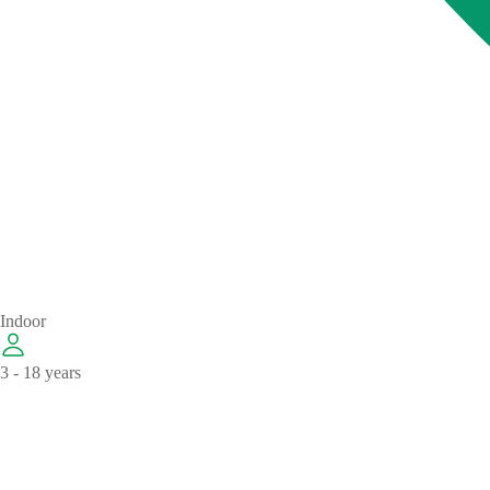
Indoor
3 - 18 years