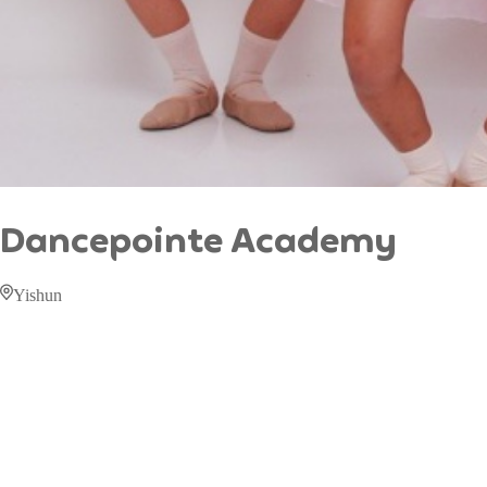
Dancepointe Academy
Yishun