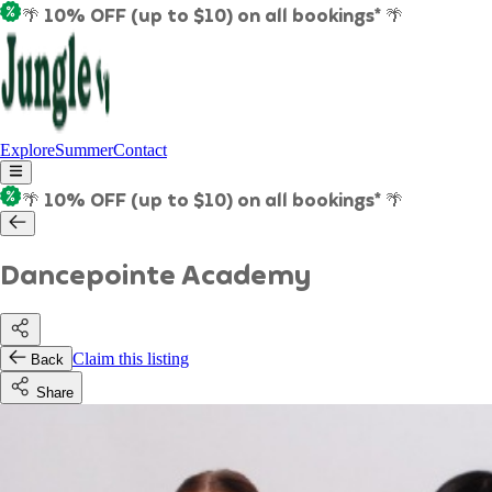
🌴 10% OFF (up to $10) on all bookings* 🌴
Explore
Summer
Contact
🌴 10% OFF (up to $10) on all bookings* 🌴
Dancepointe Academy
Claim this listing
Back
Share