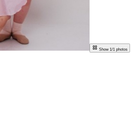
Show 1/
1
photos