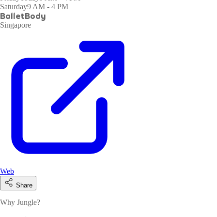
Saturday
9 AM - 4 PM
BalletBody
Singapore
Web
Share
Why Jungle?