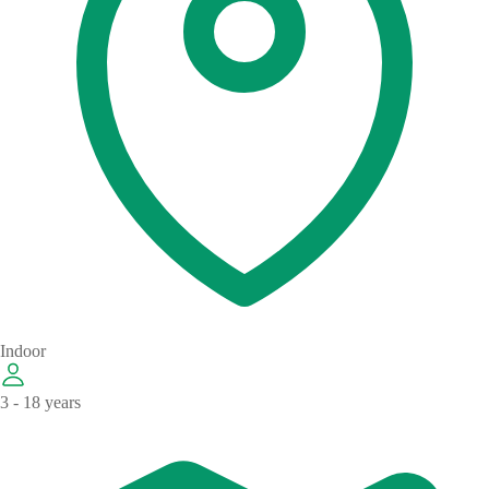
Indoor
3 - 18 years