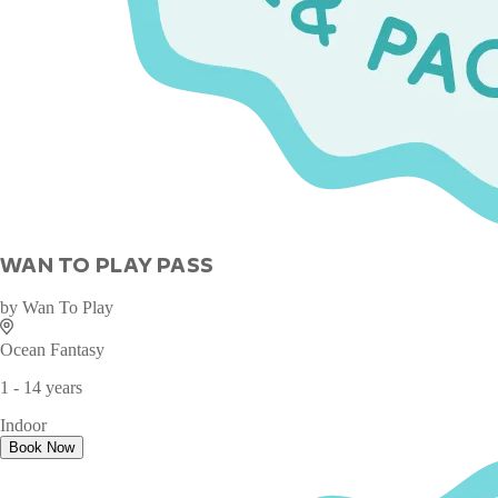
WAN TO PLAY PASS
by
Wan To Play
Ocean Fantasy
1 - 14 years
Indoor
Book Now