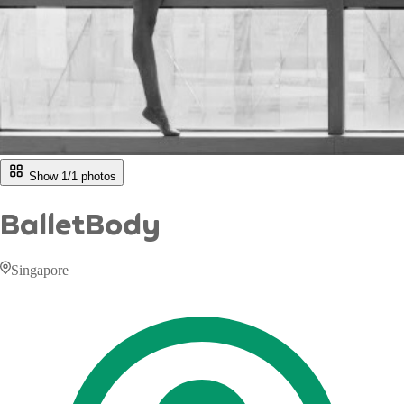
Show 1/
1
photos
BalletBody
Singapore