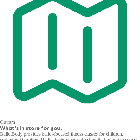
Outram
What's in store for you.
BalletBody provides ballet-focused fitness classes for children,
combining traditional ballet techniques with strength training exercises.