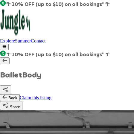
🌴 10% OFF (up to $10) on all bookings* 🌴
Explore
Summer
Contact
🌴 10% OFF (up to $10) on all bookings* 🌴
BalletBody
Claim this listing
Back
Share