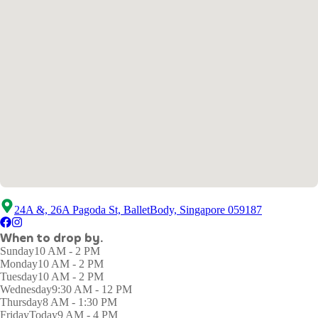
24A &, 26A Pagoda St, BalletBody, Singapore 059187
When to drop by.
Sunday
10 AM - 2 PM
Monday
10 AM - 2 PM
Tuesday
10 AM - 2 PM
Wednesday
9:30 AM - 12 PM
Thursday
8 AM - 1:30 PM
Friday
Today
9 AM - 4 PM