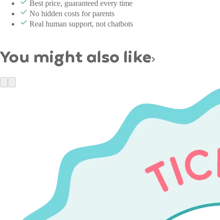
Best price, guaranteed every time
No hidden costs for parents
Real human support, not chatbots
You might also like