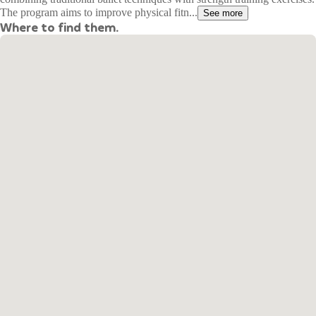
The program aims to improve physical fitn...
See more
Where to find them.