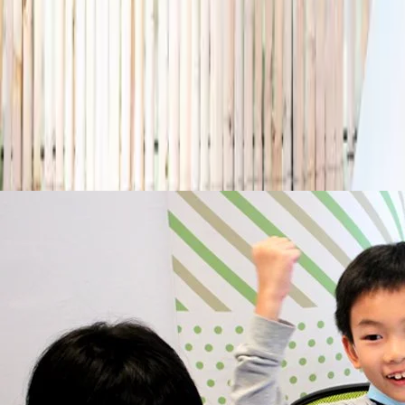
Any age
Where
All Singapore
Search
Holiday camps this season