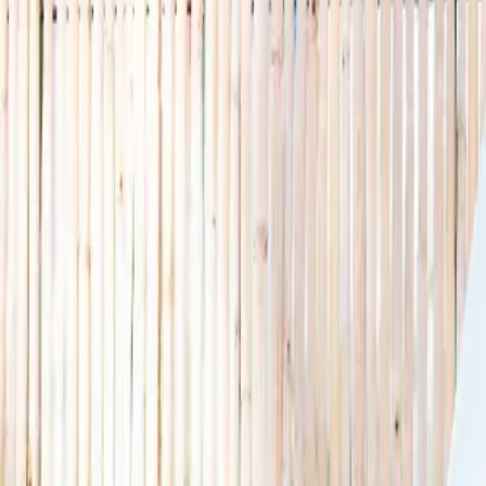
🌿 Activities
Camps
What
Who
Any age
Where
All Singapore
Search
What
E.g. coding camp
Who