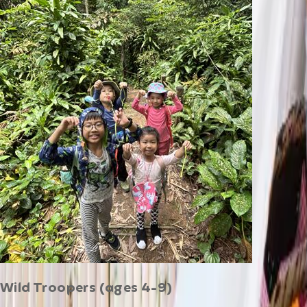
Wild Troopers (ages 4-9)