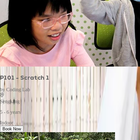
P101 - Scratch 1
by
Coding Lab
Sengkang
5 - 6 years
Indoor
Book Now