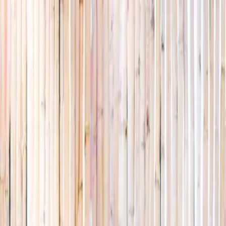
Explore
Summer
Contact
EST. 2024 · SINGAPORE
Weekends,
booked