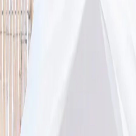
lity, accurate age ranges, and every listing hand-picked.