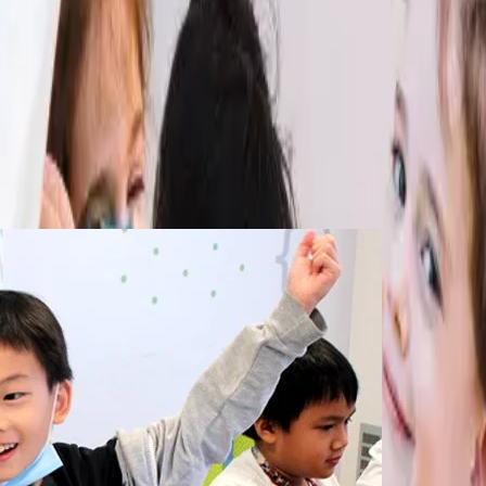
Holiday camps