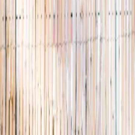
properly.
A small, careful directory of kids' activities in Singapore. Real availabi
Browse activities
→
List your business
1,000+
activities and camps
800+
providers
This week