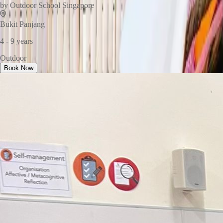
by
Outdoor School Singapore
Bukit Panjang
4 - 9 years
Outdoor
Book Now