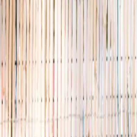
Discovery Camp
Art & craft
Playtime
This week
Discovery Camp
Indoor climb
Farm morning