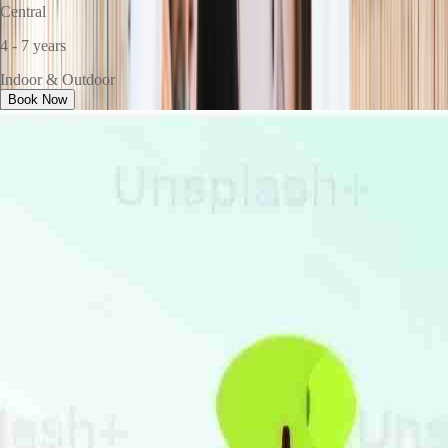
Central
4 - 7 years
Indoor & Outdoor
Book Now