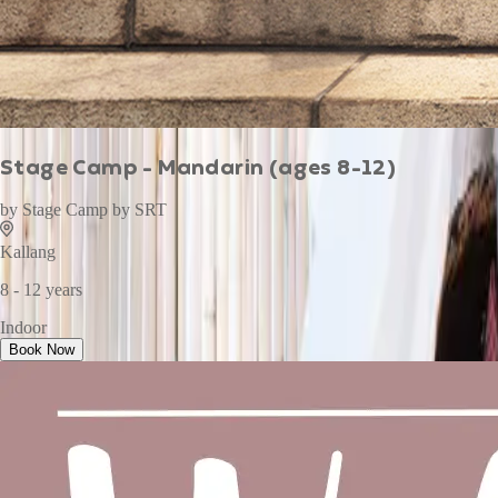
Stage Camp - Mandarin (ages 8-12)
by
Stage Camp by SRT
Kallang
8 - 12 years
Indoor
Book Now