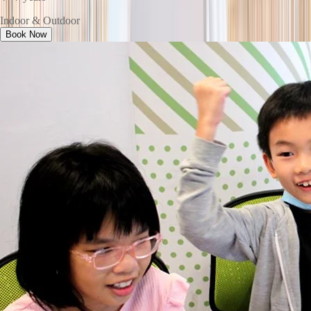
Indoor & Outdoor
Book Now