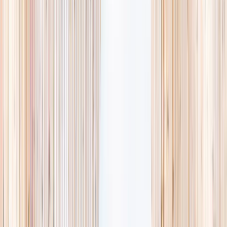
availability, accurate age ranges, and every listing hand-picked.
Browse activities
→
List your business
1,000+
activities and camps
800+
providers
This week
Discovery Camp
Art & craft
Playtime