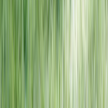
NORTH