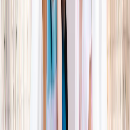
What parents are booking.