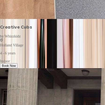
Creative Cubs
by
Whizzkidz
Holland Village
4 - 6 years
Indoor
Book Now