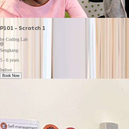
P101 - Scratch 1
by
Coding Lab
Sengkang
5 - 6 years
Indoor
Book Now