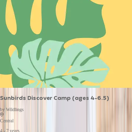
Sunbirds Discover Camp (ages 4-6.5)
by
Wildlings
Central
4 - 7 years