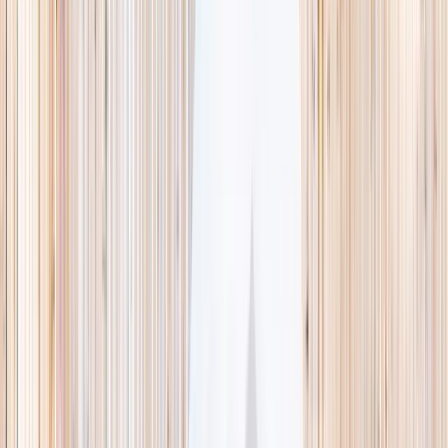
This week
Discovery Camp
Indoor climb
Farm morning