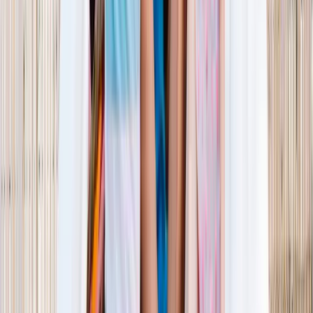
1–14 yrs
View dates
WAN TO PLAY PASS
Wan To Play — Ocean Fantasy
. 84 Punggol Way, #01-60/61/62,
Punggol Coast Mall