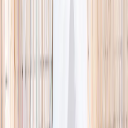
🌿 Activities
Camps
What
Who
Any age
Where
All Singapore
Search
What
E.g. coding camp
Who
Any age
Where
All Singapore
Search
Holiday camps this