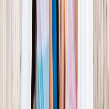
NORTH