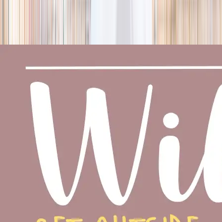
season
Holiday camps