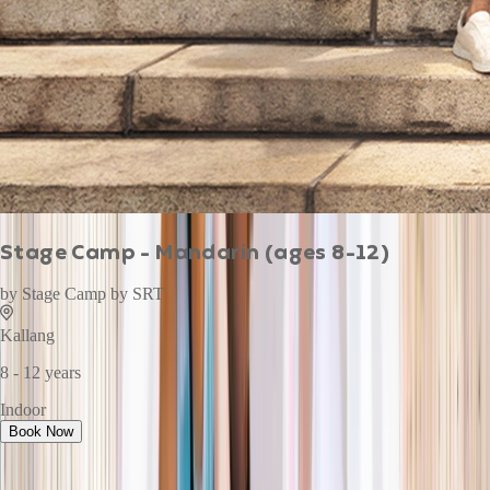
Stage Camp - Mandarin (ages 8-12)
by
Stage Camp by SRT
Kallang
8 - 12 years
Indoor
Book Now
This week · Vol. 37