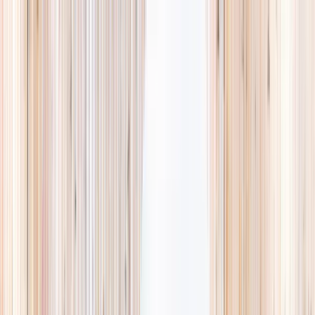
Explore
Summer
Contact
EST. 2024 · SINGAPORE
Weekends,
booked
properly.
A small, careful directory of kids' activities in Singapore. Real