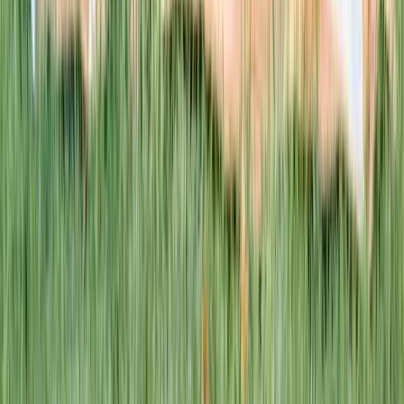
1–14 yrs
WAN TO PLAY PASS