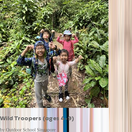
Wild Troopers (ages 4-9)
by
Outdoor School Singapore