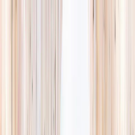
Explore
Summer
Contact
EST. 2024 · SINGAPORE
Weekends,
booked
properly.
A small, careful directory of kids' activities in Singapore. Real