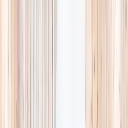
availability, accurate age ranges, and every listing hand-picked.
Browse activities
→
List your business
1,000+
activities and camps
800+
providers
This week
Discovery Camp
Art & craft
Playtime