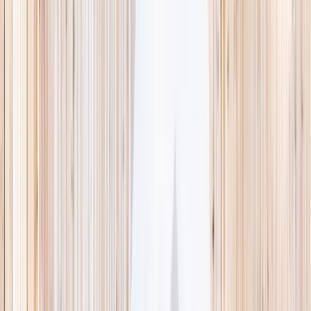
This week
Discovery Camp
Indoor climb
Farm morning