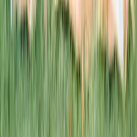
This week · Vol. 37
What parents are booking.