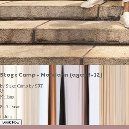
Stage Camp - Mandarin (ages 8-12)
by
Stage Camp by SRT
Kallang
8 - 12 years
Indoor
Book Now