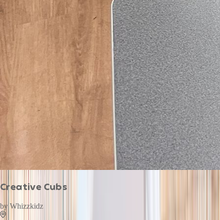
Creative Cubs
by
Whizzkidz