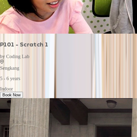
P101 - Scratch 1
by
Coding Lab
Sengkang
5 - 6 years
Indoor
Book Now