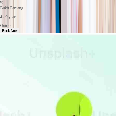
Bukit Panjang
4 - 9 years
Outdoor
Book Now