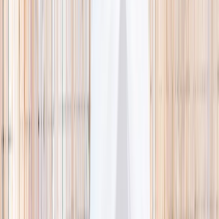
🌿 Activities
Camps
What
Who
Any age
Where
All Singapore
Search
What
E.g. coding camp
Who
Any age
Where
All Singapore
Search
Holiday camps this