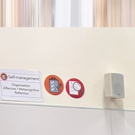
season
Holiday camps