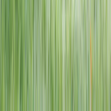
1–14 yrs
View dates
WAN TO PLAY PASS
Wan To Play — Ocean Fantasy
. 84 Punggol Way, #01-60/61/62,
Punggol Coast Mall