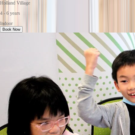
Holland Village
4 - 6 years
Indoor
Book Now