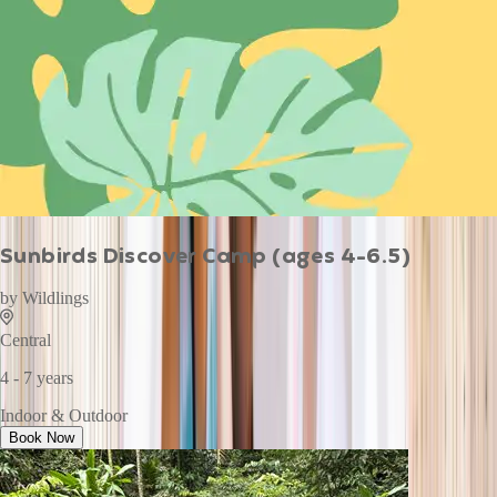
Sunbirds Discover Camp (ages 4-6.5)
by
Wildlings
Central
4 - 7 years
Indoor & Outdoor
Book Now