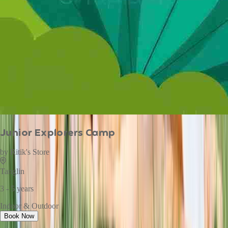
Junior Explorers Camp
by
Ritik's Store
Tanglin
3 - 5 years
Indoor & Outdoor
Book Now