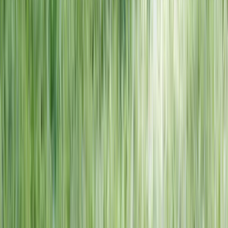
NORTH