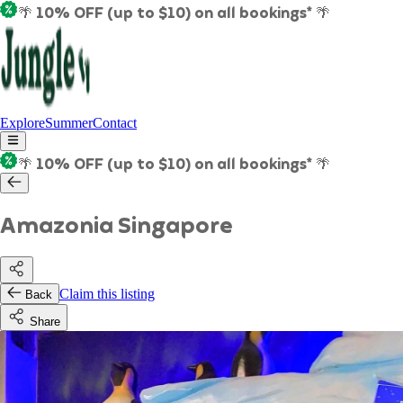
🌴 10% OFF (up to $10) on all bookings* 🌴
Explore
Summer
Contact
🌴 10% OFF (up to $10) on all bookings* 🌴
Amazonia Singapore
Claim this listing
Back
Share