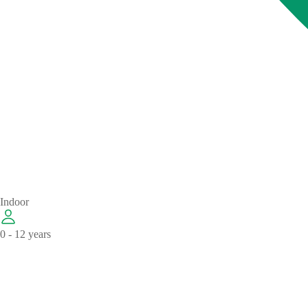
Indoor
0 - 12 years