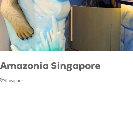
Amazonia Singapore
Singapore