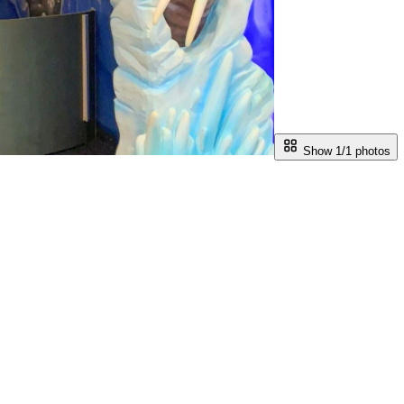
Show 1/
1
photos