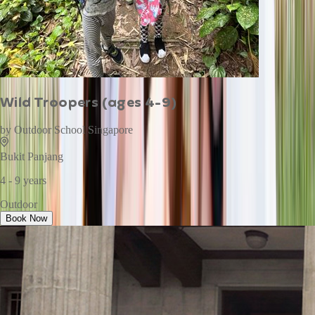
Wild Troopers (ages 4-9)
by
Outdoor School Singapore
Bukit Panjang
4 - 9 years
Outdoor
Book Now