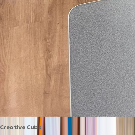
Creative Cubs