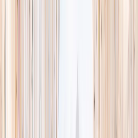
This week
Discovery Camp
Indoor climb
Farm morning