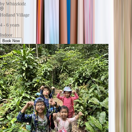
by
Whizzkidz
Holland Village
4 - 6 years
Indoor
Book Now