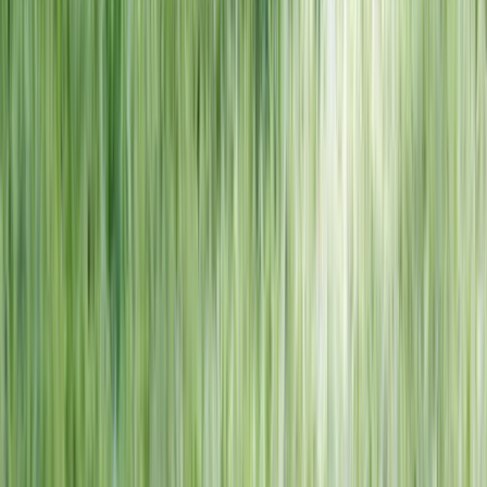
NORTH