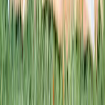
This week · Vol. 37
What parents are booking.