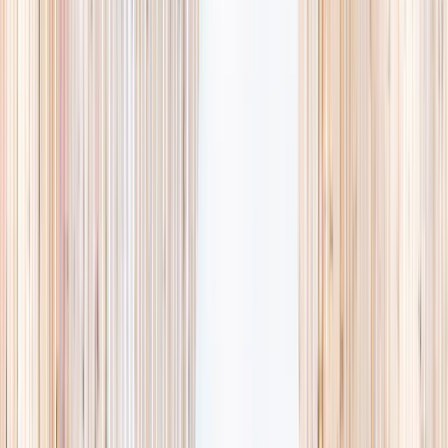
availability, accurate age ranges, and every listing hand-picked.
Browse activities
→
List your business
1,000+
activities and camps
800+
providers
This week
Discovery Camp
Art & craft
Playtime