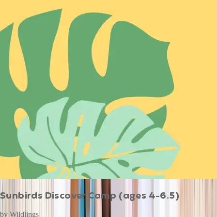
Sunbirds Discover Camp (ages 4-6.5)
by
Wildlings