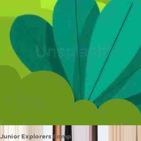
Junior Explorers Camp