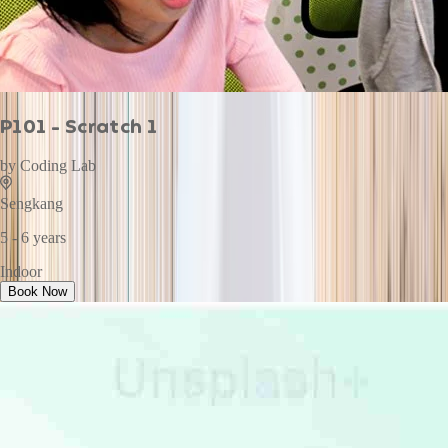
P101 - Scratch 1
by
Coding Lab
Sengkang
5 - 6 years
Indoor
Book Now