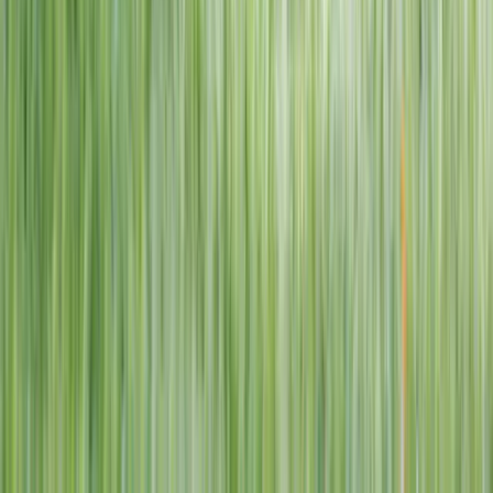
1–14 yrs
View dates
WAN TO PLAY PASS
Wan To Play — Ocean Fantasy
. 84 Punggol Way, #01-60/61/62,
Punggol Coast Mall