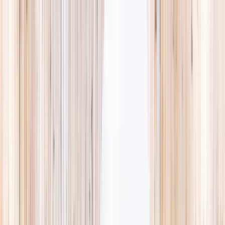
Explore
Summer
Contact
EST. 2024 · SINGAPORE
Weekends,
booked
properly.
A small, careful directory of kids' activities in Singapore. Real