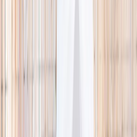
🌿 Activities
Camps
What
Who
Any age
Where
All Singapore
Search
What
E.g. coding camp
Who
Any age
Where
All Singapore
Search
Holiday camps this