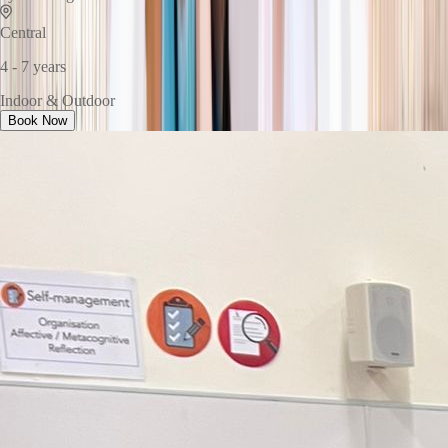
Central
4 - 7 years
Indoor & Outdoor
Book Now