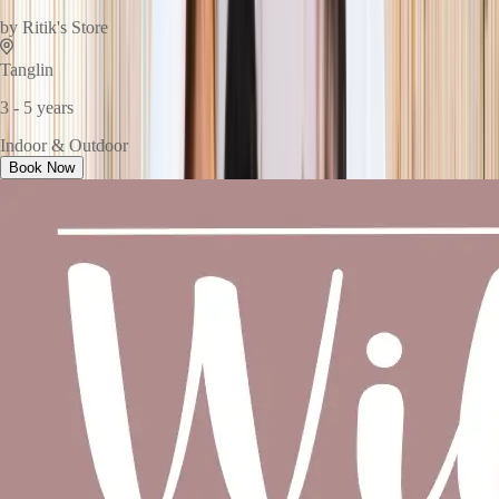
by
Ritik's Store
Tanglin
3 - 5 years
Indoor & Outdoor
Book Now