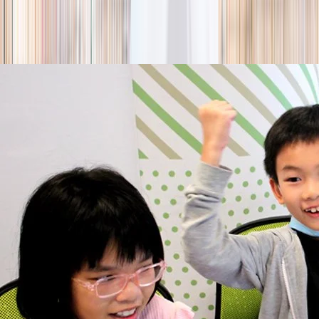
season
Holiday camps