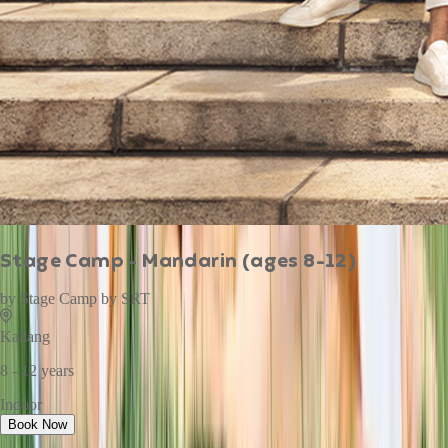
Stage Camp - Mandarin (ages 8-12)
by
Stage Camp by SRT
Kallang
8 - 12 years
Indoor
Book Now