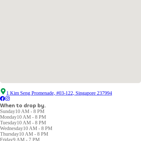
1 Kim Seng Promenade, #03-122, Singapore 237994
When to drop by.
Sunday
10 AM - 8 PM
Monday
10 AM - 8 PM
Tuesday
10 AM - 8 PM
Wednesday
10 AM - 8 PM
Thursday
10 AM - 8 PM
Friday
9 AM - 7 PM