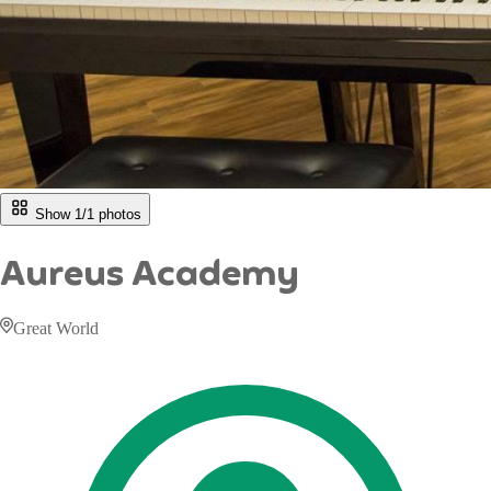
Show 1/
1
photos
Aureus Academy
Great World