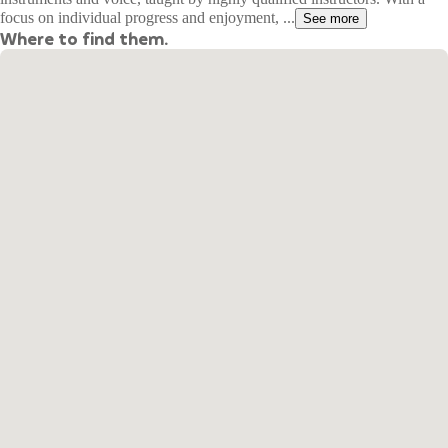
focus on individual progress and enjoyment, ...
See more
Where to find them.