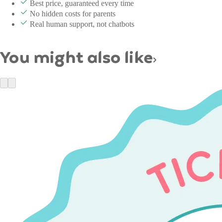
Best price, guaranteed every time
No hidden costs for parents
Real human support, not chatbots
You might also like