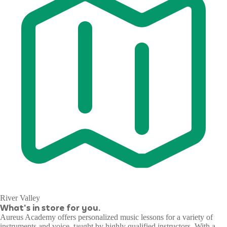
River Valley
What's in store for you.
Aureus Academy offers personalized music lessons for a variety of
instruments and voice, taught by highly qualified instructors. With a