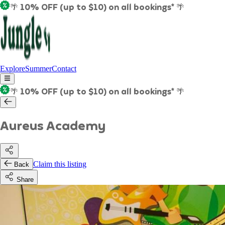
🌴 10% OFF (up to $10) on all bookings* 🌴
Explore
Summer
Contact
🌴 10% OFF (up to $10) on all bookings* 🌴
Aureus Academy
Claim this listing
Back
Share