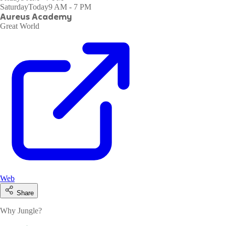
Saturday
Today
9 AM - 7 PM
Aureus Academy
Great World
Web
Share
Why Jungle?