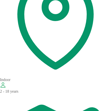
Indoor
2 - 18 years