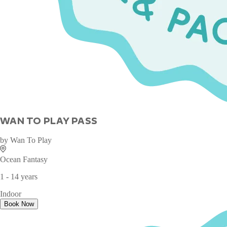
WAN TO PLAY PASS
by
Wan To Play
Ocean Fantasy
1 - 14 years
Indoor
Book Now