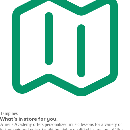
Tampines
What's in store for you.
Aureus Academy offers personalized music lessons for a variety of
instruments and voice, taught by highly qualified instructors. With a