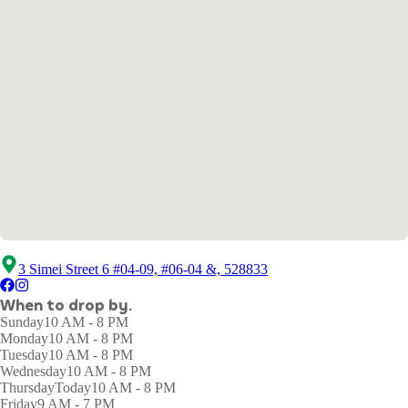
3 Simei Street 6 #04-09, #06-04 &, 528833
When to drop by.
Sunday
10 AM - 8 PM
Monday
10 AM - 8 PM
Tuesday
10 AM - 8 PM
Wednesday
10 AM - 8 PM
Thursday
Today
10 AM - 8 PM
Friday
9 AM - 7 PM