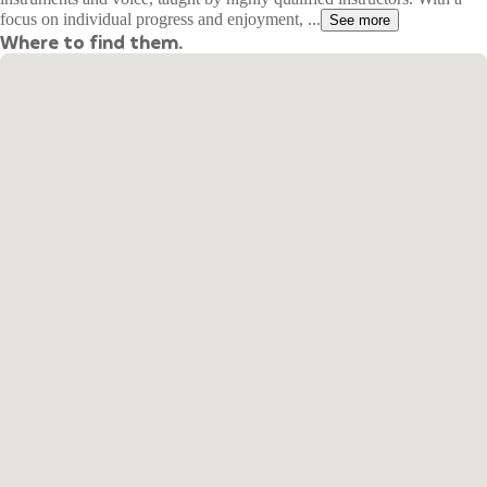
focus on individual progress and enjoyment, ...
See more
Where to find them.