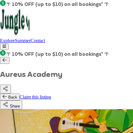
🌴 10% OFF (up to $10) on all bookings* 🌴
Explore
Summer
Contact
🌴 10% OFF (up to $10) on all bookings* 🌴
Aureus Academy
Claim this listing
Back
Share