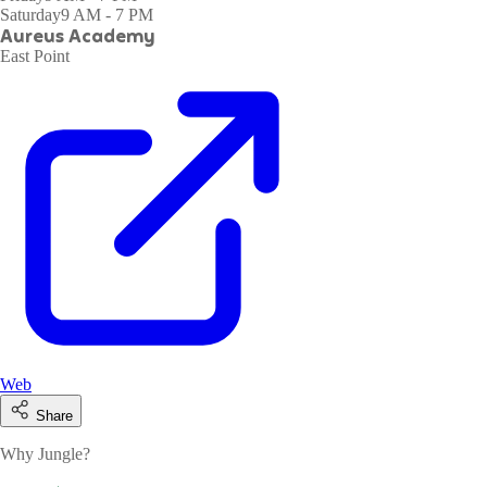
Saturday
9 AM - 7 PM
Aureus Academy
East Point
Web
Share
Why Jungle?