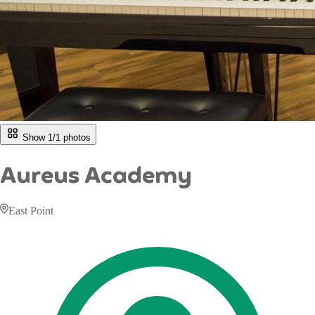
Show 1/
1
photos
Aureus Academy
East Point