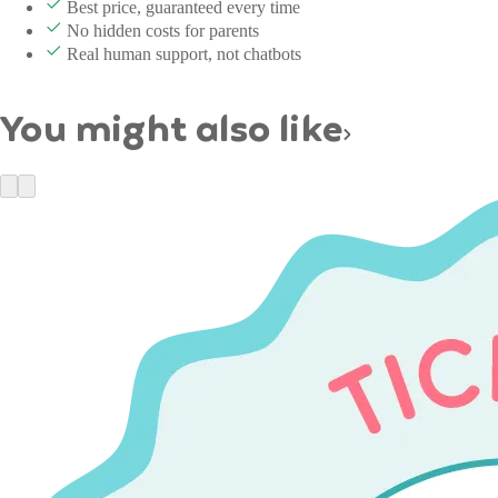
Best price, guaranteed every time
No hidden costs for parents
Real human support, not chatbots
You might also like