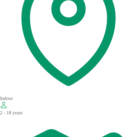
Indoor
2 - 18 years