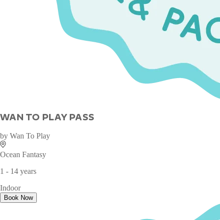
WAN TO PLAY PASS
by
Wan To Play
Ocean Fantasy
1 - 14 years
Indoor
Book Now