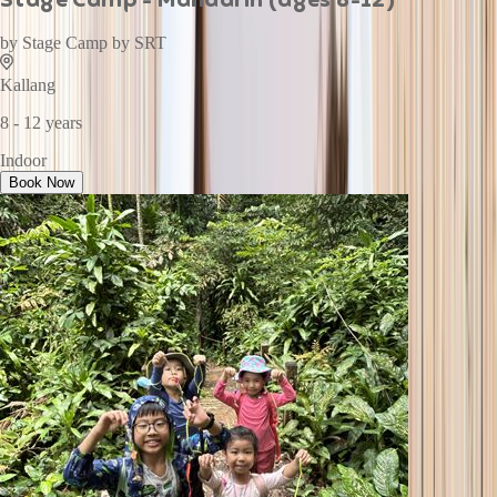
by
Stage Camp by SRT
Kallang
8 - 12 years
Indoor
Book Now