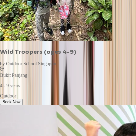
Wild Troopers (ages 4-9)
by
Outdoor School Singapore
Bukit Panjang
4 - 9 years
Outdoor
Book Now