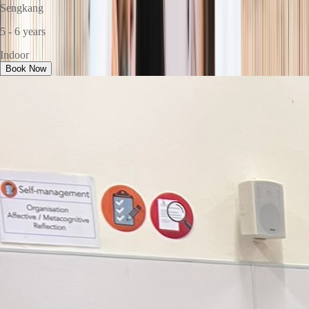
Sengkang
5 - 6 years
Indoor
Book Now