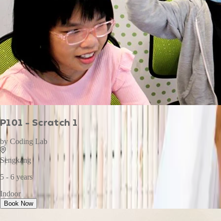
P101 - Scratch 1
by
Coding Lab
Sengkang
5 - 6 years
Indoor
Book Now