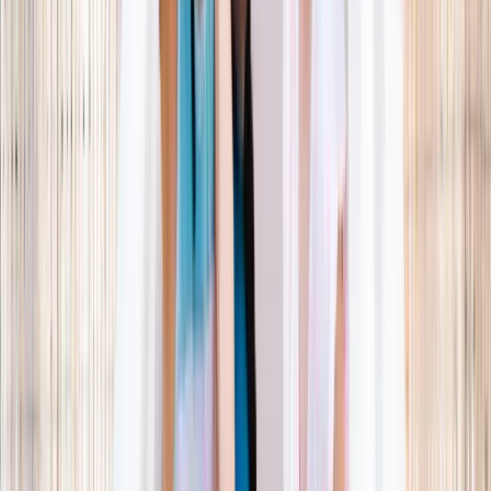
What parents are booking.