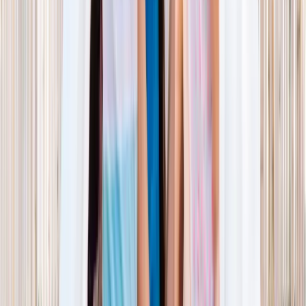
NORTH