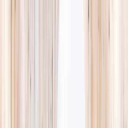
Explore
Summer
Contact
EST. 2024 · SINGAPORE
Weekends,
booked
properly.
A small, careful directory of kids' activities in Singapore. Real