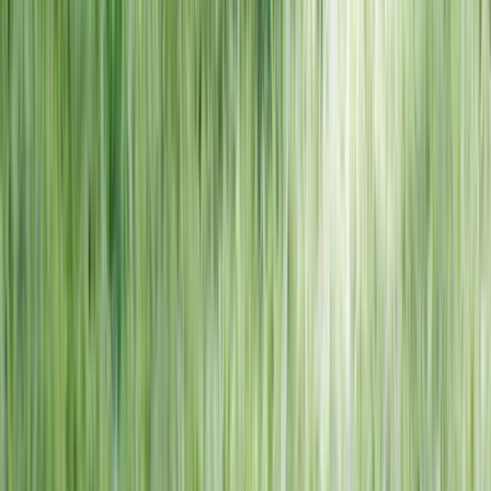
NORTH