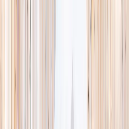
This week
Discovery Camp
Indoor climb
Farm morning