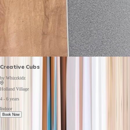
Creative Cubs
by
Whizzkidz
Holland Village
4 - 6 years
Indoor
Book Now
This week · Vol. 37