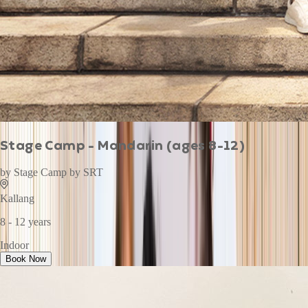
Stage Camp - Mandarin (ages 8-12)
by
Stage Camp by SRT
Kallang
8 - 12 years
Indoor
Book Now