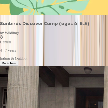
Sunbirds Discover Camp (ages 4-6.5)
by
Wildlings
Central
4 - 7 years
Indoor & Outdoor
Book Now