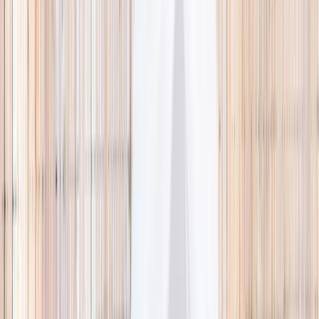
🌿 Activities
Camps
What
Who
Any age
Where
All Singapore
Search
What
E.g. coding camp
Who
Any age
Where
All Singapore
Search
Holiday camps this