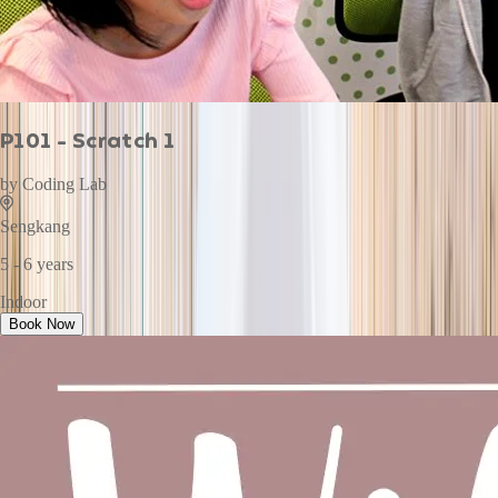
P101 - Scratch 1
by
Coding Lab
Sengkang
5 - 6 years
Indoor
Book Now