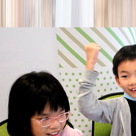
season
Holiday camps