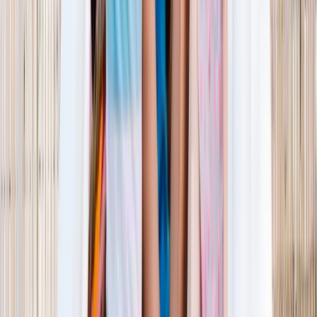
1–14 yrs
View dates
WAN TO PLAY PASS
Wan To Play — Ocean Fantasy
. 84 Punggol Way, #01-60/61/62,
Punggol Coast Mall