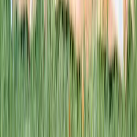
1–14 yrs
WAN TO PLAY PASS