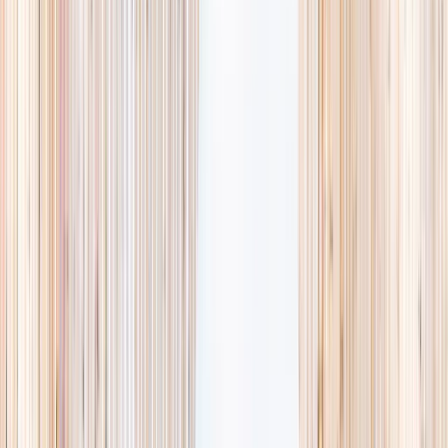
availability, accurate age ranges, and every listing hand-picked.
Browse activities
→
List your business
1,000+
activities and camps
800+
providers
This week
Discovery Camp
Art & craft
Playtime