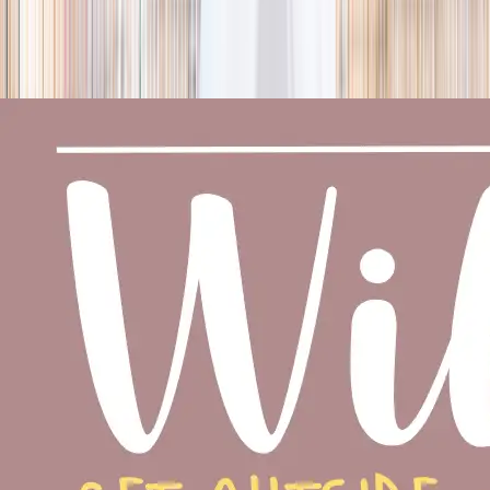
season
Holiday camps