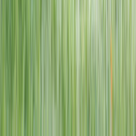
1–14 yrs
View dates
WAN TO PLAY PASS
Wan To Play — Ocean Fantasy
. 84 Punggol Way, #01-60/61/62,
Punggol Coast Mall