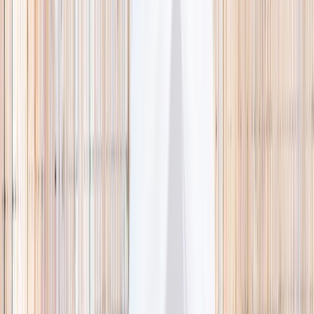
🌿 Activities
Camps
What
Who
Any age
Where
All Singapore
Search
What
E.g. coding camp
Who
Any age
Where
All Singapore
Search
Holiday camps this