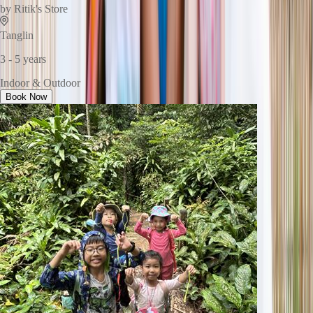
by
Ritik's Store
Tanglin
3 - 5 years
Indoor & Outdoor
Book Now