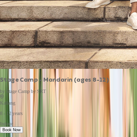
Stage Camp - Mandarin (ages 8-12)
by
Stage Camp by SRT
Kallang
8 - 12 years
Indoor
Book Now