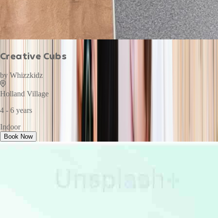
Creative Cubs
by
Whizzkidz
Holland Village
4 - 6 years
Indoor
Book Now