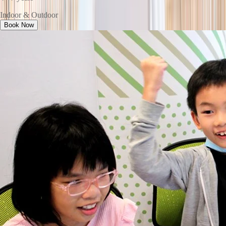
Indoor & Outdoor
Book Now