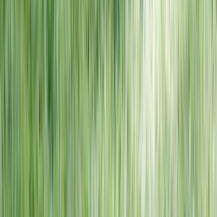
NORTH