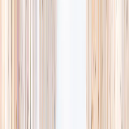
availability, accurate age ranges, and every listing hand-picked.
Browse activities
→
List your business
1,000+
activities and camps
800+
providers
This week
Discovery Camp
Art & craft
Playtime