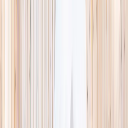
This week
Discovery Camp
Indoor climb
Farm morning