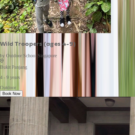
Wild Troopers (ages 4-9)
by
Outdoor School Singapore
Bukit Panjang
4 - 9 years
Outdoor
Book Now