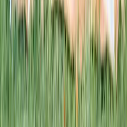
This week · Vol. 37
What parents are booking.