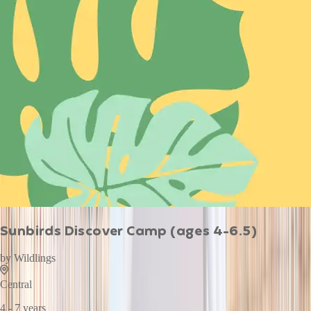
Sunbirds Discover Camp (ages 4-6.5)
by
Wildlings
Central
4 - 7 years