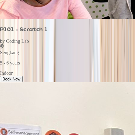
P101 - Scratch 1
by
Coding Lab
Sengkang
5 - 6 years
Indoor
Book Now