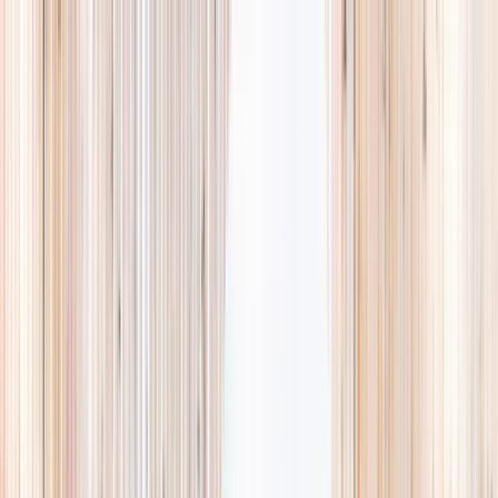
Explore
Summer
Contact
EST. 2024 · SINGAPORE
Weekends,
booked
properly.
A small, careful directory of kids' activities in Singapore. Real