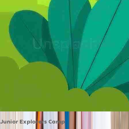
Junior Explorers Camp