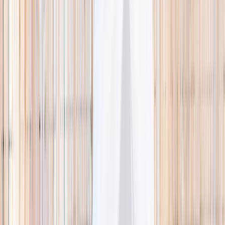
🌿 Activities
Camps
What
Who
Any age
Where
All Singapore
Search
What
E.g. coding camp
Who
Any age
Where
All Singapore
Search
Holiday camps this