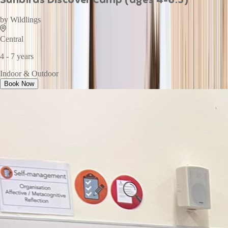
by
Wildlings
Central
4 - 7 years
Indoor & Outdoor
Book Now