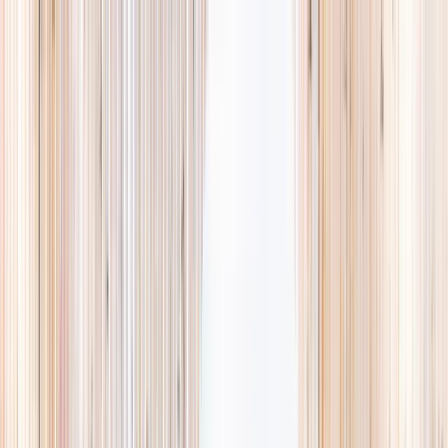
Explore
Summer
Contact
EST. 2024 · SINGAPORE
Weekends,
booked
properly.
A small, careful directory of kids' activities in Singapore. Real