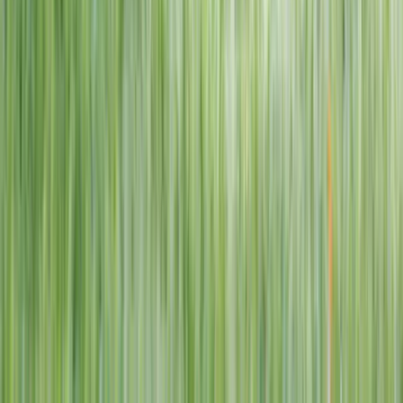
1–14 yrs
View dates
WAN TO PLAY PASS
Wan To Play — Ocean Fantasy
. 84 Punggol Way, #01-60/61/62,
Punggol Coast Mall