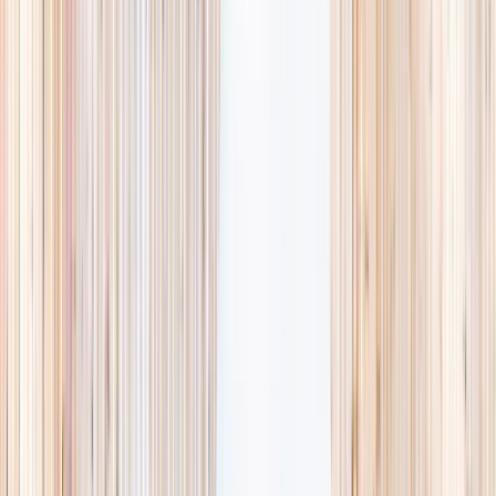
availability, accurate age ranges, and every listing hand-picked.
Browse activities
→
List your business
1,000+
activities and camps
800+
providers
This week
Discovery Camp
Art & craft
Playtime