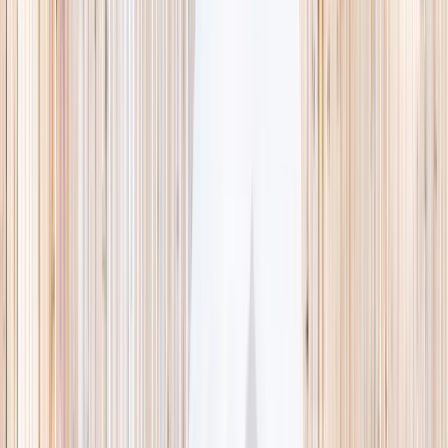
This week
Discovery Camp
Indoor climb
Farm morning