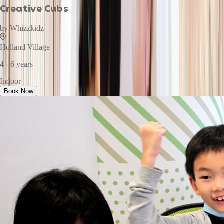
Creative Cubs
by
Whizzkidz
Holland Village
4 - 6 years
Indoor
Book Now