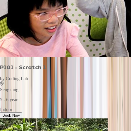
P101 - Scratch 1
by
Coding Lab
Sengkang
5 - 6 years
Indoor
Book Now