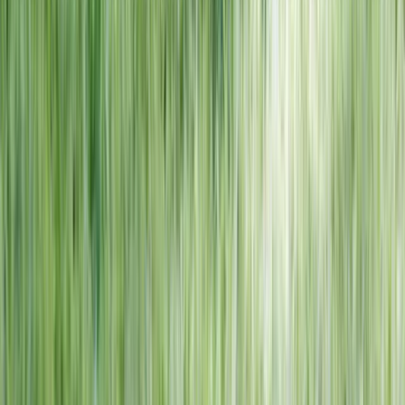
NORTH