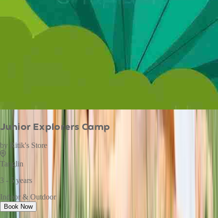
Junior Explorers Camp
by
Ritik's Store
Tanglin
3 - 5 years
Indoor & Outdoor
Book Now