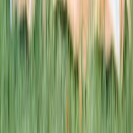
This week · Vol. 37
What parents are booking.