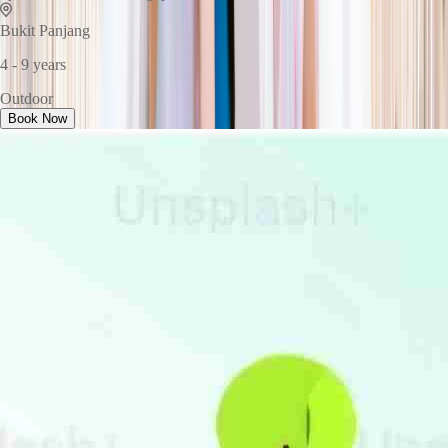
Bukit Panjang
4 - 9 years
Outdoor
Book Now