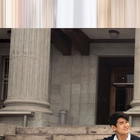
season
Holiday camps