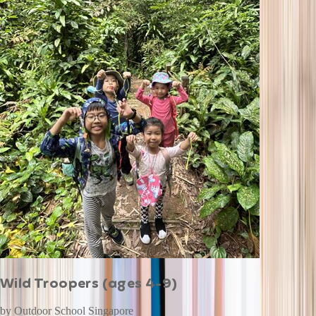
Wild Troopers (ages 4-9)
by
Outdoor School Singapore