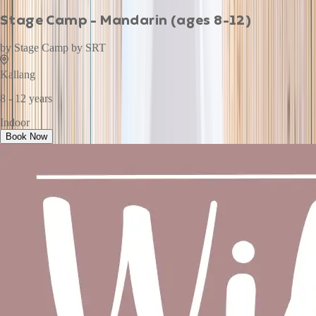
Stage Camp - Mandarin (ages 8-12)
by
Stage Camp by SRT
Kallang
8 - 12 years
Indoor
Book Now