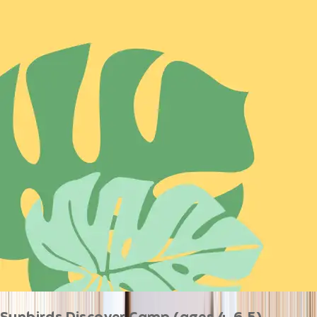
Sunbirds Discover Camp (ages 4-6.5)