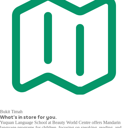
Bukit Timah
What's in store for you.
Yuquan Language School at Beauty World Centre offers Mandarin
language programs for children, focusing on speaking, reading, and