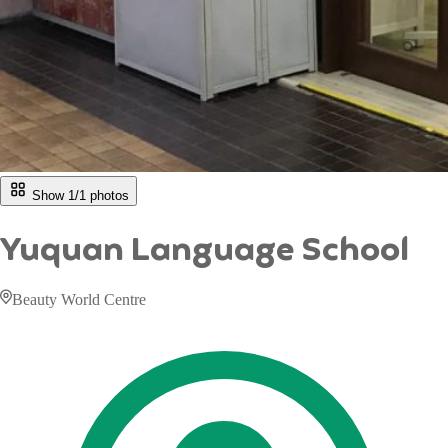
Show 1/
1
photos
Yuquan Language School
Beauty World Centre