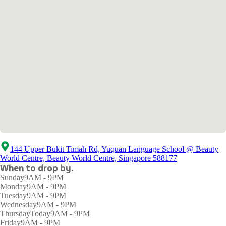
144 Upper Bukit Timah Rd, Yuquan Language School @ Beauty
World Centre, Beauty World Centre, Singapore 588177
When to drop by.
Sunday
9AM - 9PM
Monday
9AM - 9PM
Tuesday
9AM - 9PM
Wednesday
9AM - 9PM
Thursday
Today
9AM - 9PM
Friday
9AM - 9PM