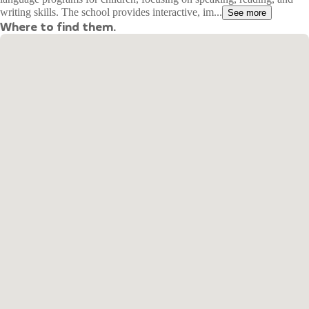
writing skills. The school provides interactive, im...
See more
Where to find them.