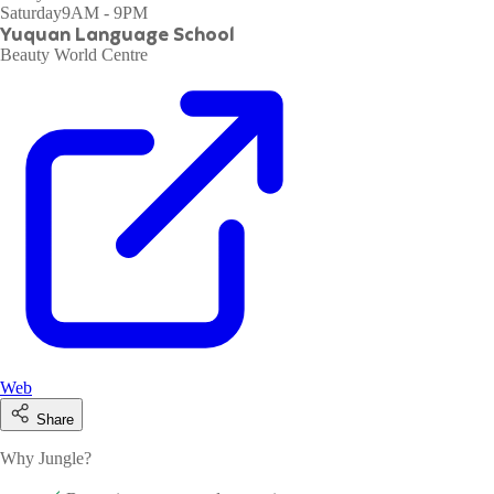
Saturday
9AM - 9PM
Yuquan Language School
Beauty World Centre
Web
Share
Why Jungle?