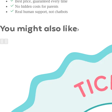
Best price, guaranteed every time
No hidden costs for parents
Real human support, not chatbots
You might also like