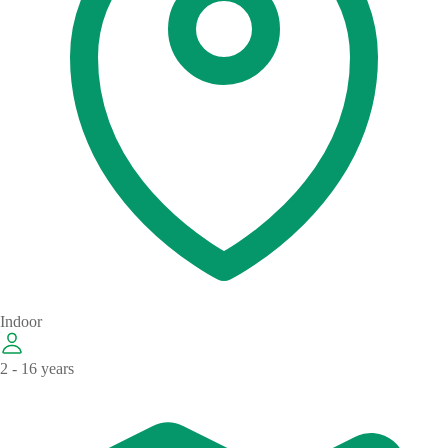
Indoor
2 - 16 years