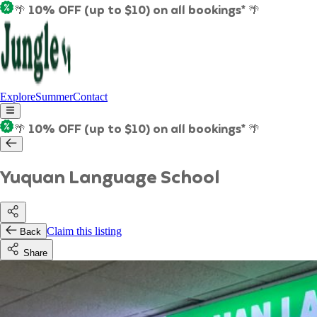
🌴 10% OFF (up to $10) on all bookings* 🌴
Explore
Summer
Contact
🌴 10% OFF (up to $10) on all bookings* 🌴
Yuquan Language School
Claim this listing
Back
Share