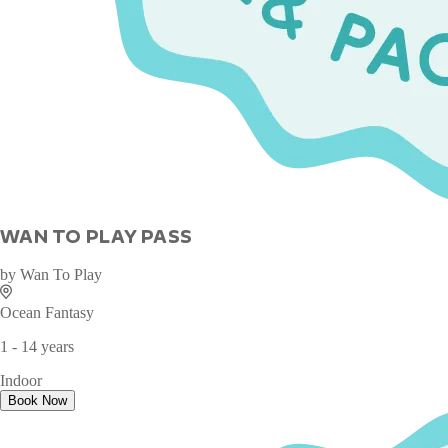
WAN TO PLAY PASS
by
Wan To Play
Ocean Fantasy
1 - 14 years
Indoor
Book Now