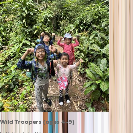
Wild Troopers (ages 4-9)