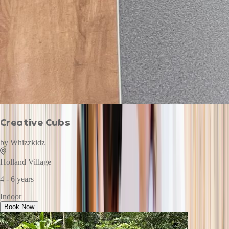
Creative Cubs
by
Whizzkidz
Holland Village
4 - 6 years
Indoor
Book Now