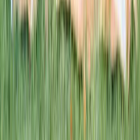
This week · Vol. 37
What parents are booking.