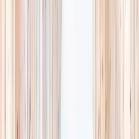
availability, accurate age ranges, and every listing hand-picked.
Browse activities
→
List your business
1,000+
activities and camps
800+
providers
This week
Discovery Camp
Art & craft
Playtime