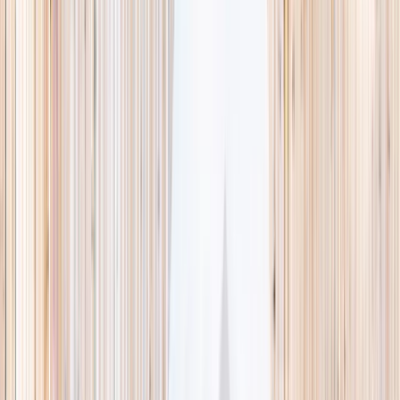
This week
Discovery Camp
Indoor climb
Farm morning