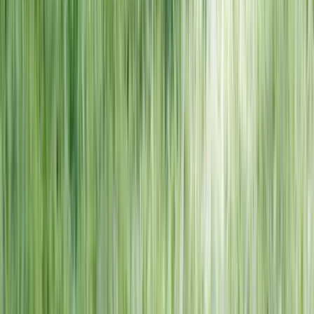
NORTH