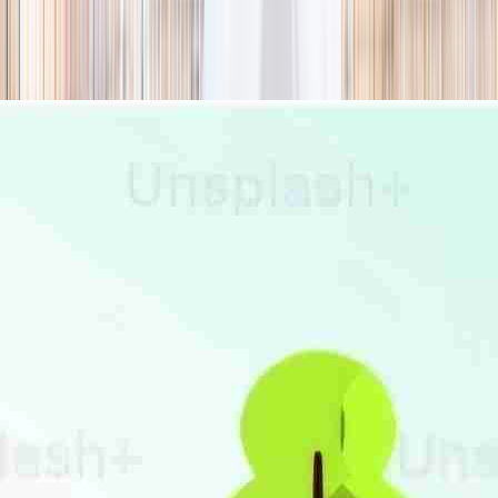
season
Holiday camps