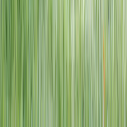
1–14 yrs
View dates
WAN TO PLAY PASS
Wan To Play — Ocean Fantasy
. 84 Punggol Way, #01-60/61/62,
Punggol Coast Mall