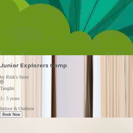
Junior Explorers Camp
by
Ritik's Store
Tanglin
3 - 5 years
Indoor & Outdoor
Book Now