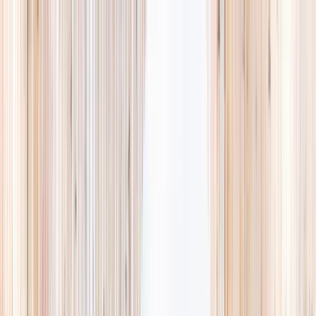
Explore
Summer
Contact
EST. 2024 · SINGAPORE
Weekends,
booked
properly.
A small, careful directory of kids' activities in Singapore. Real