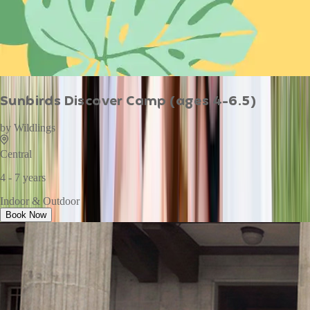
Sunbirds Discover Camp (ages 4-6.5)
by
Wildlings
Central
4 - 7 years
Indoor & Outdoor
Book Now