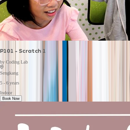
P101 - Scratch 1
by
Coding Lab
Sengkang
5 - 6 years
Indoor
Book Now