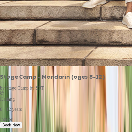
Stage Camp - Mandarin (ages 8-12)
by
Stage Camp by SRT
Kallang
8 - 12 years
Indoor
Book Now