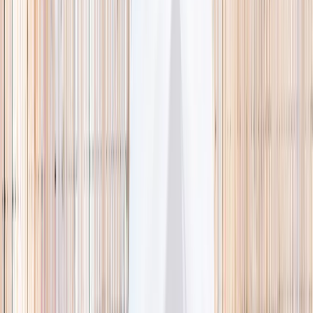
🌿 Activities
Camps
What
Who
Any age
Where
All Singapore
Search
What
E.g. coding camp
Who
Any age
Where
All Singapore
Search
Holiday camps this