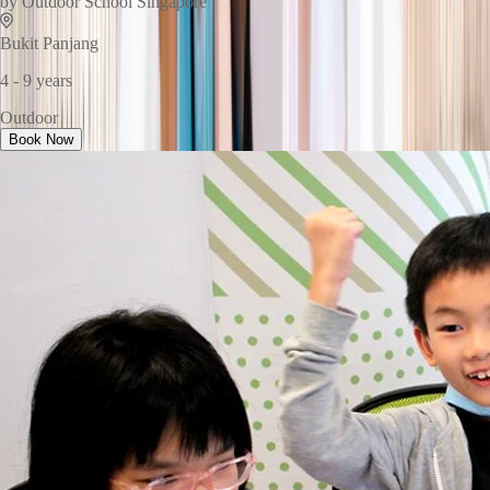
by
Outdoor School Singapore
Bukit Panjang
4 - 9 years
Outdoor
Book Now