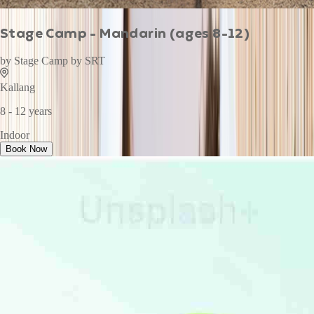
Stage Camp - Mandarin (ages 8-12)
by
Stage Camp by SRT
Kallang
8 - 12 years
Indoor
Book Now