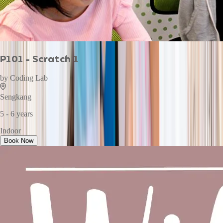
P101 - Scratch 1
by
Coding Lab
Sengkang
5 - 6 years
Indoor
Book Now