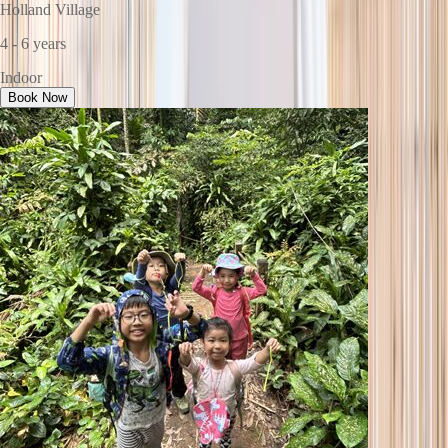
Holland Village
4 - 6 years
Indoor
Book Now