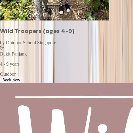
Wild Troopers (ages 4-9)
by
Outdoor School Singapore
Bukit Panjang
4 - 9 years
Outdoor
Book Now