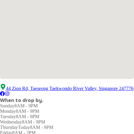
44 Zion Rd, Taeseong Taekwondo River Valley, Singapore 247776
When to drop by.
Sunday
8AM - 9PM
Monday
8AM - 9PM
Tuesday
8AM - 9PM
Wednesday
8AM - 9PM
Thursday
Today
8AM - 9PM
Friday
8AM - 3PM