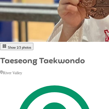
Show 1/
3
photos
Taeseong Taekwondo
River Valley