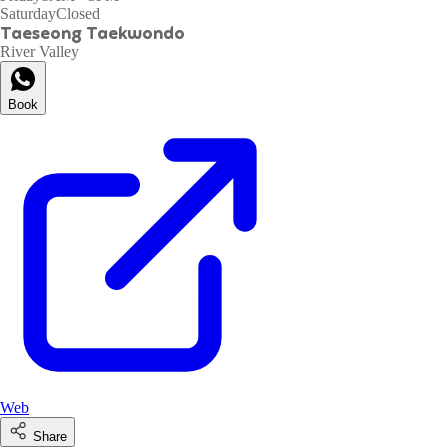
Saturday
Closed
Taeseong Taekwondo
River Valley
Book
Web
Share