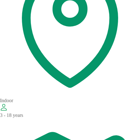
Indoor
3 - 18 years