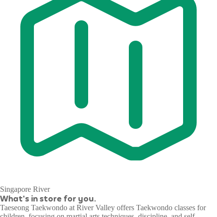
Singapore River
What's in store for you.
Taeseong Taekwondo at River Valley offers Taekwondo classes for
children, focusing on martial arts techniques, discipline, and self-