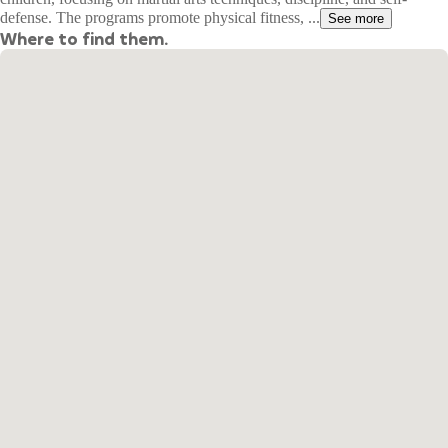
defense. The programs promote physical fitness, ...
See more
Where to find them.