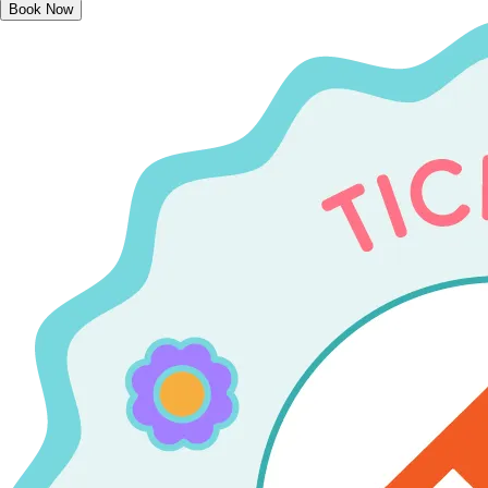
Book Now