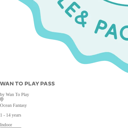
WAN TO PLAY PASS
by
Wan To Play
Ocean Fantasy
1 - 14 years
Indoor