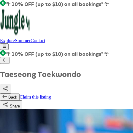
🌴 10% OFF (up to $10) on all bookings* 🌴
Explore
Summer
Contact
🌴 10% OFF (up to $10) on all bookings* 🌴
Taeseong Taekwondo
Claim this listing
Back
Share