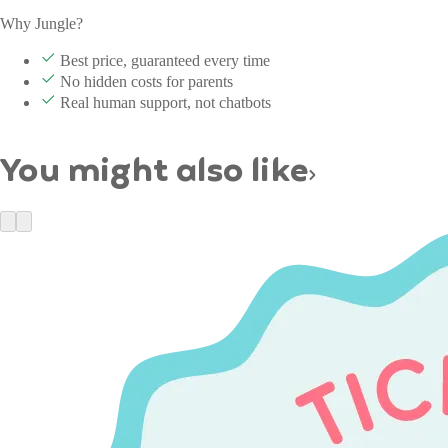
Why Jungle?
Best price, guaranteed every time
No hidden costs for parents
Real human support, not chatbots
You might also like