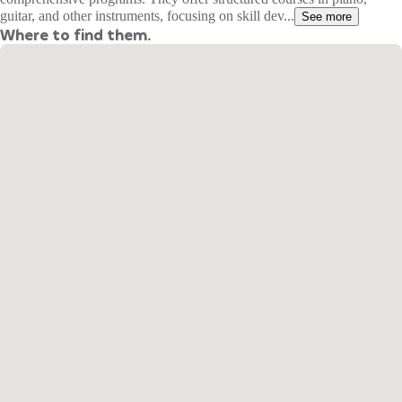
guitar, and other instruments, focusing on skill dev...
See more
Where to find them.