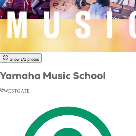
Show 1/
1
photos
Yamaha Music School
WESTGATE