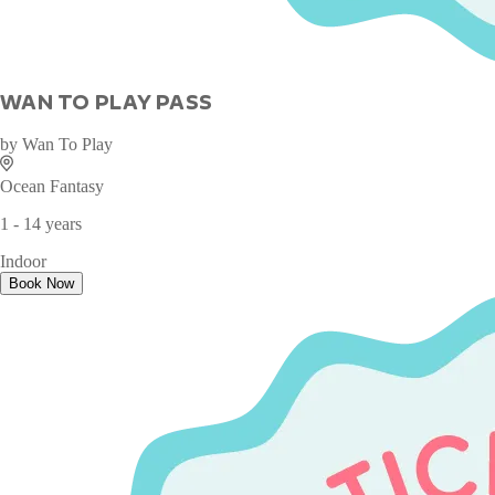
WAN TO PLAY PASS
by
Wan To Play
Ocean Fantasy
1 - 14 years
Indoor
Book Now