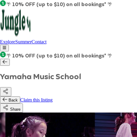
🌴 10% OFF (up to $10) on all bookings* 🌴
Explore
Summer
Contact
🌴 10% OFF (up to $10) on all bookings* 🌴
Yamaha Music School
Claim this listing
Back
Share