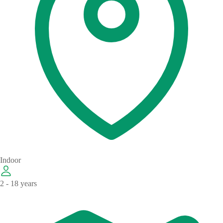
Indoor
2 - 18 years