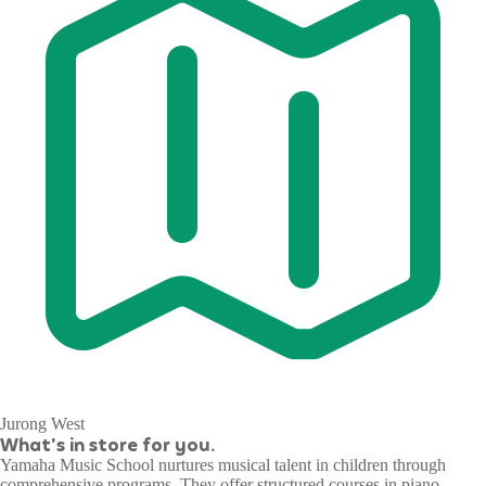
Jurong West
What's in store for you.
Yamaha Music School nurtures musical talent in children through
comprehensive programs. They offer structured courses in piano,