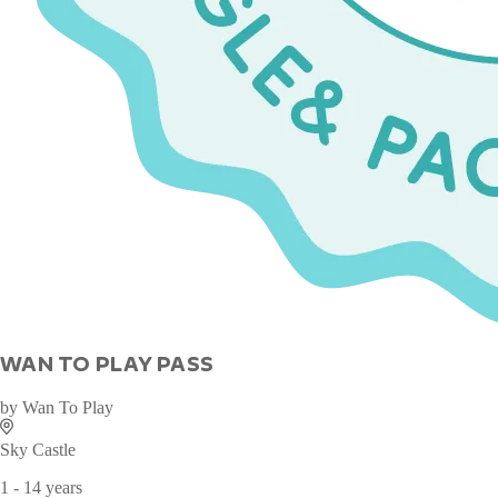
WAN TO PLAY PASS
by
Wan To Play
Sky Castle
1 - 14 years