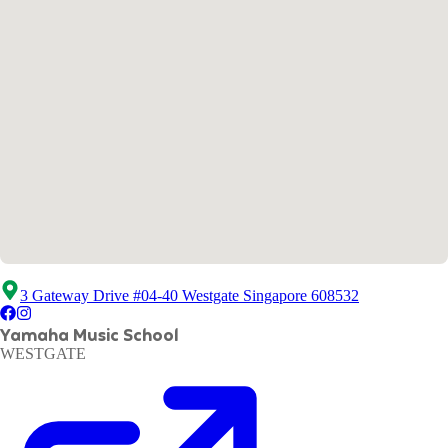
3 Gateway Drive #04-40 Westgate Singapore 608532
Yamaha Music School
WESTGATE