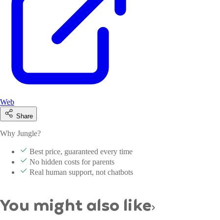
Web
Share
Why Jungle?
Best price, guaranteed every time
No hidden costs for parents
Real human support, not chatbots
You might also like