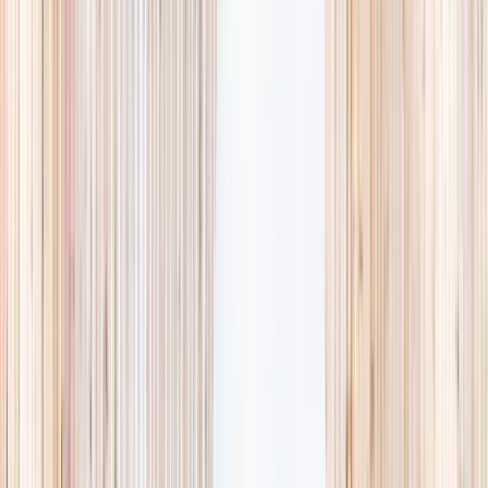
availability, accurate age ranges, and every listing hand-picked.
Browse activities
→
List your business
1,000+
activities and camps
800+
providers
This week
Discovery Camp
Art & craft
Playtime