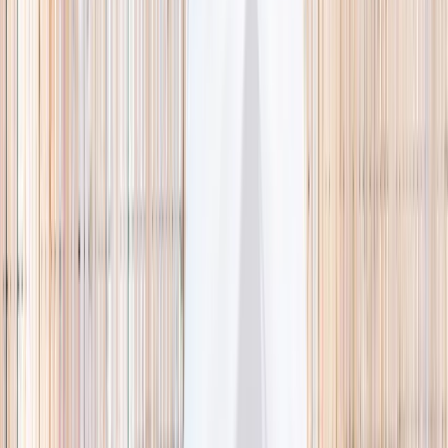
🌿 Activities
Camps
What
Who
Any age
Where
All Singapore
Search
What
E.g. coding camp
Who
Any age
Where
All Singapore
Search
Holiday camps this