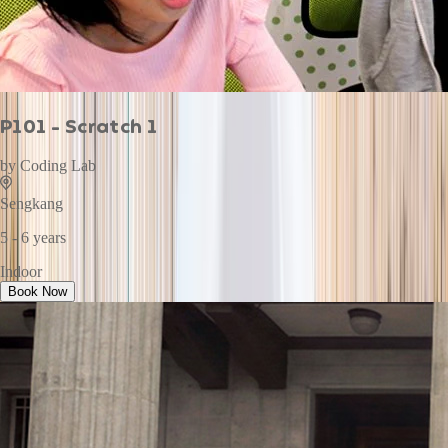
P101 - Scratch 1
by
Coding Lab
Sengkang
5 - 6 years
Indoor
Book Now