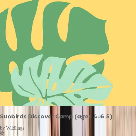
Sunbirds Discover Camp (ages 4-6.5)
by
Wildlings