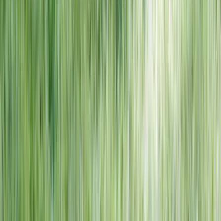
NORTH