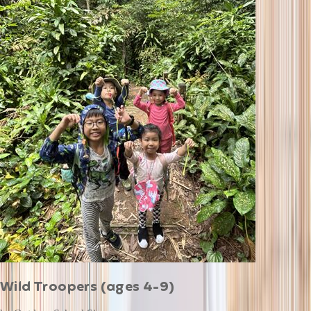
Wild Troopers (ages 4-9)