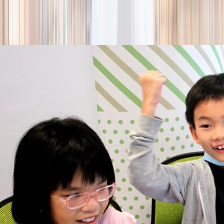
season
Holiday camps