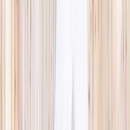
This week
Discovery Camp
Indoor climb
Farm morning