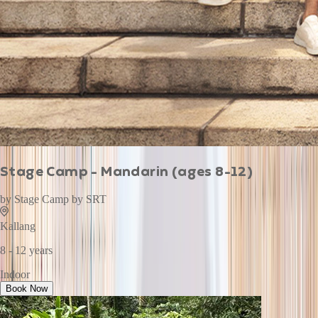
Stage Camp - Mandarin (ages 8-12)
by
Stage Camp by SRT
Kallang
8 - 12 years
Indoor
Book Now