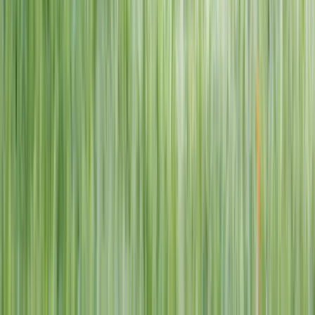
1–14 yrs
View dates
WAN TO PLAY PASS
Wan To Play — Ocean Fantasy
. 84 Punggol Way, #01-60/61/62,
Punggol Coast Mall