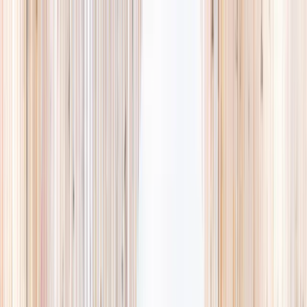
Explore
Summer
Contact
EST. 2024 · SINGAPORE
Weekends,
booked
properly.
A small, careful directory of kids' activities in Singapore. Real