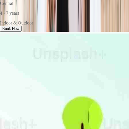
Central
4 - 7 years
Indoor & Outdoor
Book Now