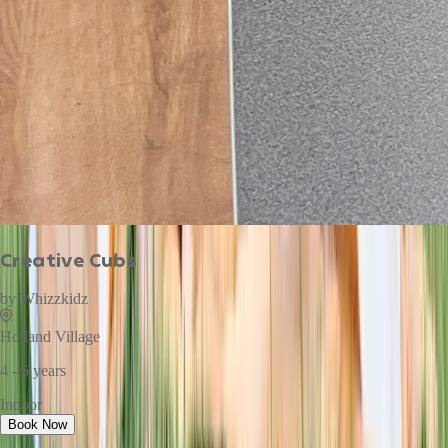
Creative Cubs
by
Whizzkidz
Holland Village
4 - 6 years
Indoor
Book Now