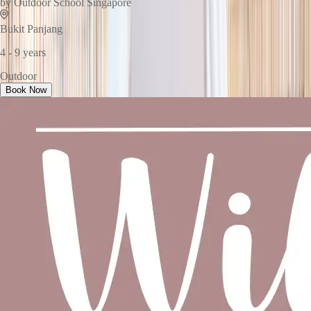
by
Outdoor School Singapore
Bukit Panjang
4 - 9 years
Outdoor
Book Now