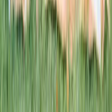
This week · Vol. 37
What parents are booking.