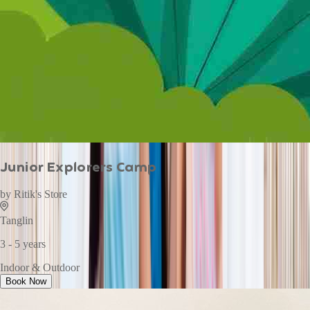
Junior Explorers Camp
by
Ritik's Store
Tanglin
3 - 5 years
Indoor & Outdoor
Book Now