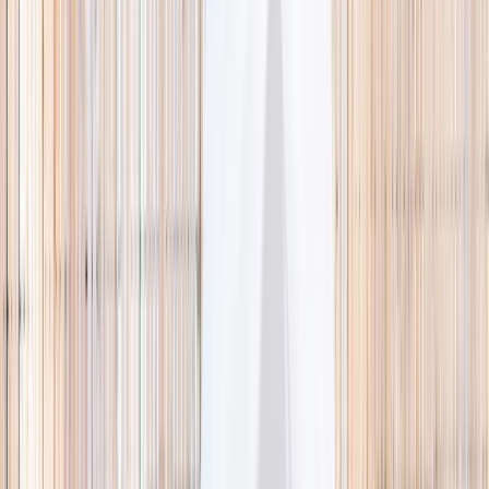
🌿 Activities
Camps
What
Who
Any age
Where
All Singapore
Search
What
E.g. coding camp
Who
Any age
Where
All Singapore
Search
Holiday camps this