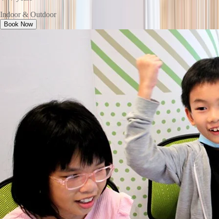
Indoor & Outdoor
Book Now