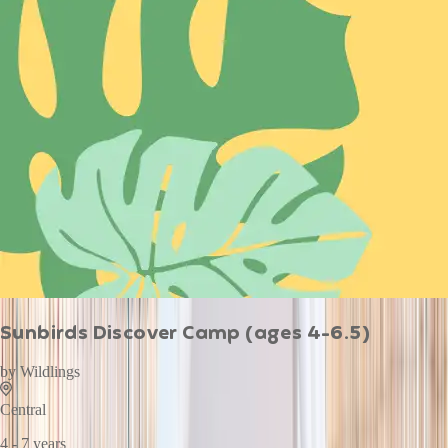
Sunbirds Discover Camp (ages 4-6.5)
by
Wildlings
Central
4 - 7 years