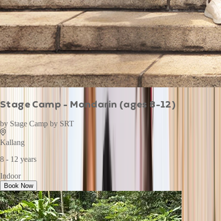
Stage Camp - Mandarin (ages 8-12)
by
Stage Camp by SRT
Kallang
8 - 12 years
Indoor
Book Now