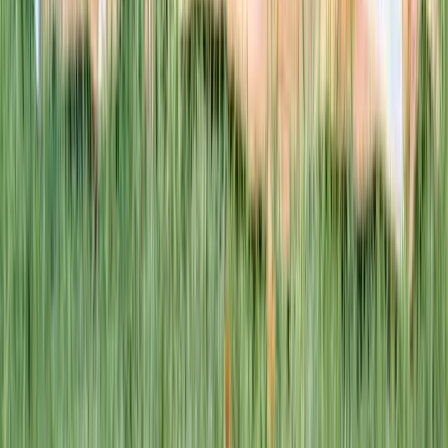
This week · Vol. 37
What parents are booking.