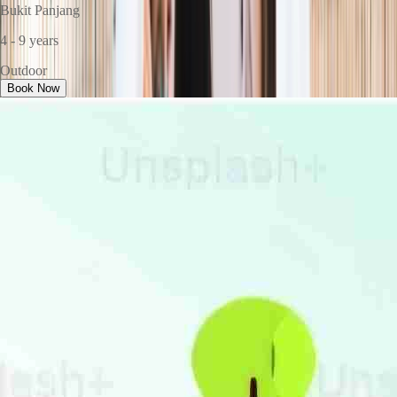
Bukit Panjang
4 - 9 years
Outdoor
Book Now