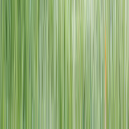
1–14 yrs
View dates
WAN TO PLAY PASS
Wan To Play — Ocean Fantasy
. 84 Punggol Way, #01-60/61/62,
Punggol Coast Mall