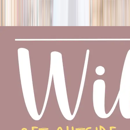
season
Holiday camps