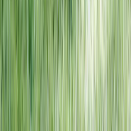
NORTH