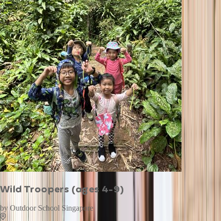
Wild Troopers (ages 4-9)
by
Outdoor School Singapore