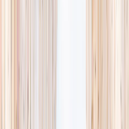
availability, accurate age ranges, and every listing hand-picked.
Browse activities
→
List your business
1,000+
activities and camps
800+
providers
This week
Discovery Camp
Art & craft
Playtime