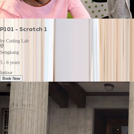
P101 - Scratch 1
by
Coding Lab
Sengkang
5 - 6 years
Indoor
Book Now