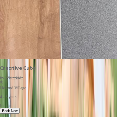
Creative Cubs
by
Whizzkidz
Holland Village
4 - 6 years
Indoor
Book Now