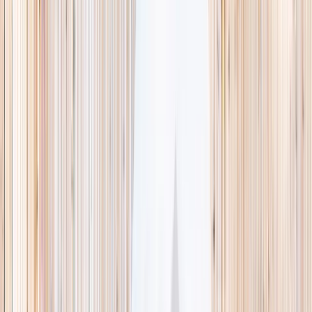
This week
Discovery Camp
Indoor climb
Farm morning