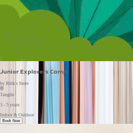
Junior Explorers Camp
by
Ritik's Store
Tanglin
3 - 5 years
Indoor & Outdoor
Book Now