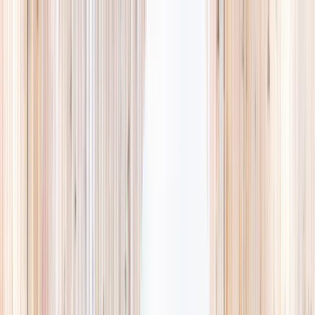
Explore
Summer
Contact
EST. 2024 · SINGAPORE
Weekends,
booked
properly.
A small, careful directory of kids' activities in Singapore. Real