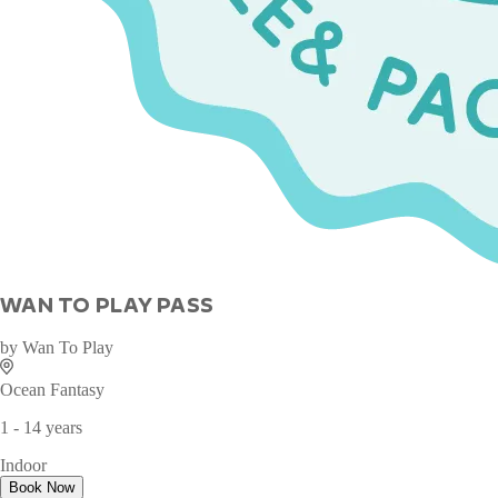
WAN TO PLAY PASS
by
Wan To Play
Ocean Fantasy
1 - 14 years
Indoor
Book Now