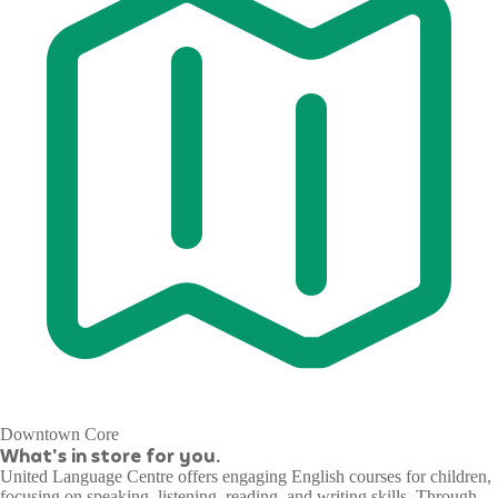
Downtown Core
What's in store for you.
United Language Centre offers engaging English courses for children,
focusing on speaking, listening, reading, and writing skills. Through