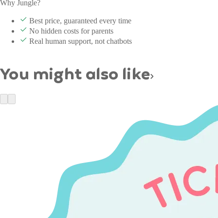
Why Jungle?
Best price, guaranteed every time
No hidden costs for parents
Real human support, not chatbots
You might also like