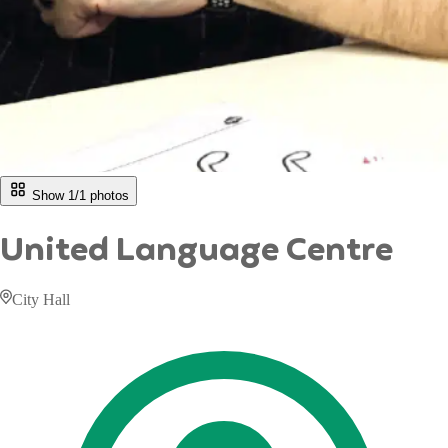
Show 1/
1
photos
United Language Centre
City Hall