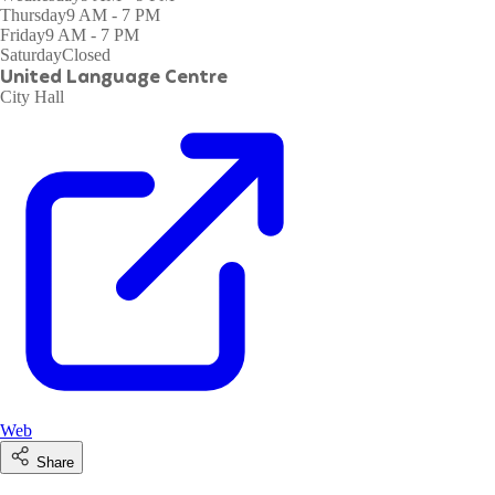
Thursday
9 AM - 7 PM
Friday
9 AM - 7 PM
Saturday
Closed
United Language Centre
City Hall
Web
Share