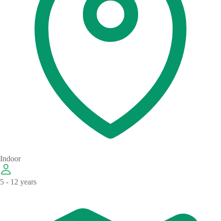
Indoor
5 - 12 years