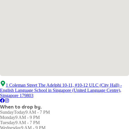
1 Coleman Street The Adelphi 10-11, #10-12 ULC (City Hall) -
English Language School in Singapore (United Language Centre),
Singapore 179803
When to drop by.
Sunday
Today
9 AM - 7 PM
Monday
9 AM - 9 PM
Tuesday
9 AM - 7 PM
Wednesday
9 AM - 9 PM