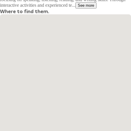
interactive activities and experienced te...
See more
Where to find them.