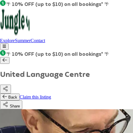
🌴 10% OFF (up to $10) on all bookings* 🌴
Explore
Summer
Contact
🌴 10% OFF (up to $10) on all bookings* 🌴
United Language Centre
Claim this listing
Back
Share