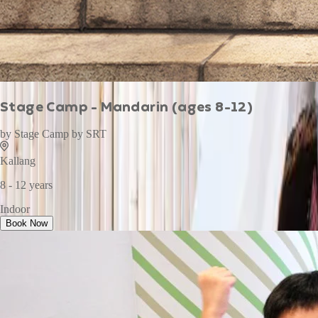
Stage Camp - Mandarin (ages 8-12)
by
Stage Camp by SRT
Kallang
8 - 12 years
Indoor
Book Now