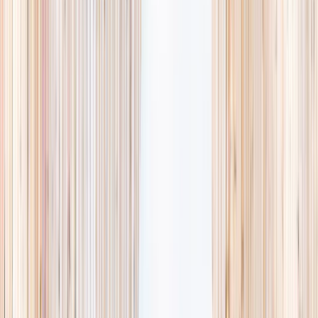
availability, accurate age ranges, and every listing hand-picked.
Browse activities
→
List your business
1,000+
activities and camps
800+
providers
This week
Discovery Camp
Art & craft
Playtime