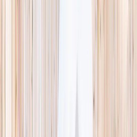
This week
Discovery Camp
Indoor climb
Farm morning