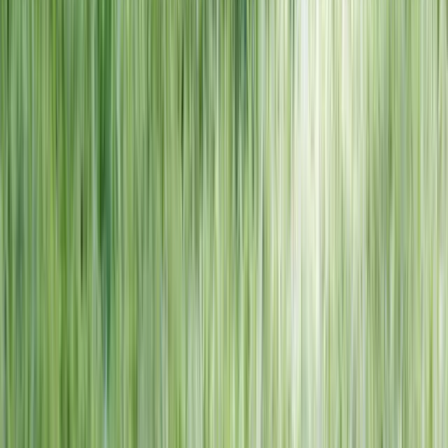
NORTH