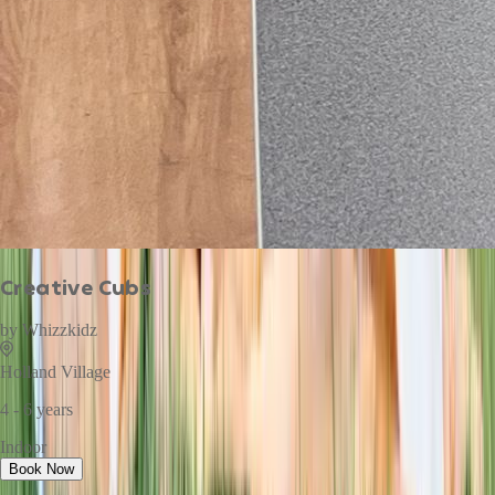
Creative Cubs
by
Whizzkidz
Holland Village
4 - 6 years
Indoor
Book Now