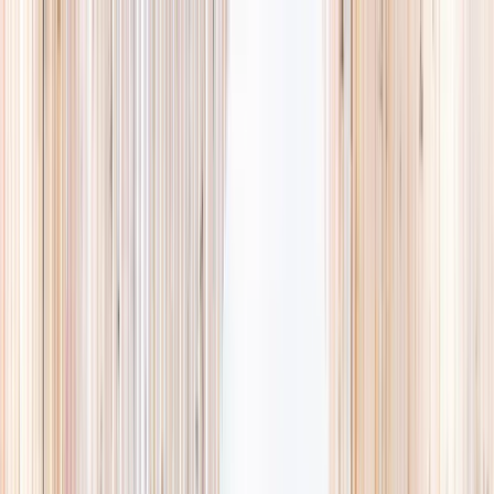
Explore
Summer
Contact
EST. 2024 · SINGAPORE
Weekends,
booked
properly.
A small, careful directory of kids' activities in Singapore. Real