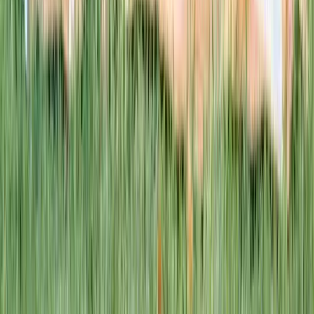
This week · Vol. 37
What parents are booking.