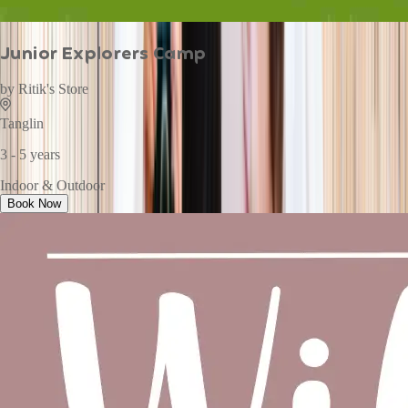
Junior Explorers Camp
by
Ritik's Store
Tanglin
3 - 5 years
Indoor & Outdoor
Book Now