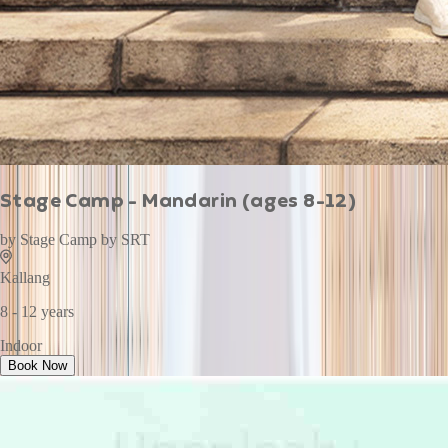
Stage Camp - Mandarin (ages 8-12)
by
Stage Camp by SRT
Kallang
8 - 12 years
Indoor
Book Now