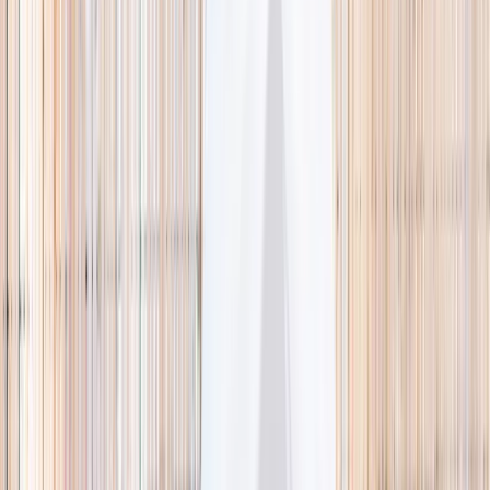
🌿 Activities
Camps
What
Who
Any age
Where
All Singapore
Search
What
E.g. coding camp
Who
Any age
Where
All Singapore
Search
Holiday camps this