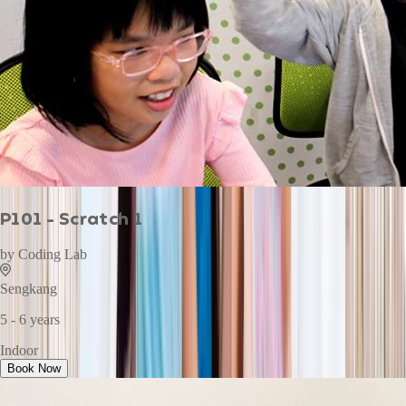
P101 - Scratch 1
by
Coding Lab
Sengkang
5 - 6 years
Indoor
Book Now