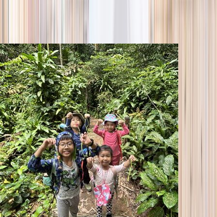
season
Holiday camps