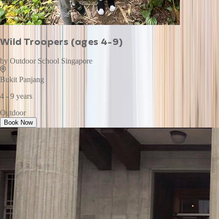
Wild Troopers (ages 4-9)
by
Outdoor School Singapore
Bukit Panjang
4 - 9 years
Outdoor
Book Now