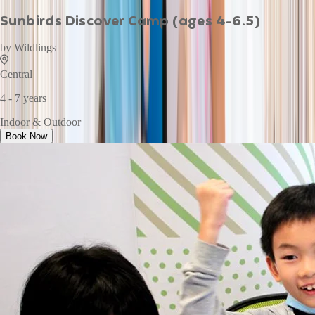
Sunbirds Discover Camp (ages 4-6.5)
by
Wildlings
Central
4 - 7 years
Indoor & Outdoor
Book Now