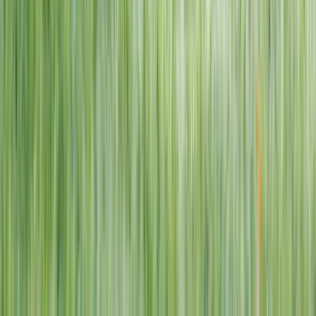
1–14 yrs
View dates
WAN TO PLAY PASS
Wan To Play — Ocean Fantasy
. 84 Punggol Way, #01-60/61/62,
Punggol Coast Mall