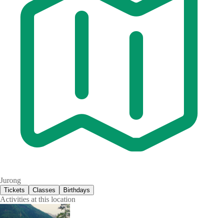
Jurong
Tickets
Classes
Birthdays
Activities at this location