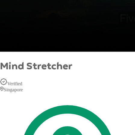
Mind Stretcher
Verified
Singapore