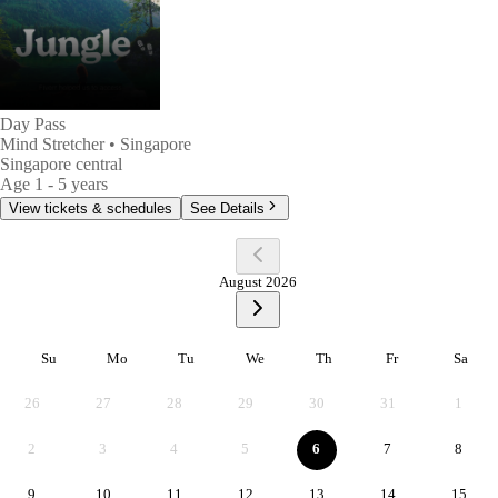
Day Pass
Mind Stretcher
• Singapore
Singapore central
Age
1 - 5 years
View tickets & schedules
See Details
August 2026
Su
Mo
Tu
We
Th
Fr
Sa
Sunday
Monday
Tuesday
Wednesday
Thursday
Friday
Satur
26
27
28
29
30
31
1
2
3
4
5
6
7
8
9
10
11
12
13
14
15