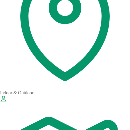
Indoor & Outdoor