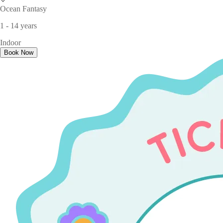
Ocean Fantasy
1 - 14 years
Indoor
Book Now