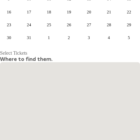
16
17
18
19
20
21
22
23
24
25
26
27
28
29
30
31
1
2
3
4
5
Select Tickets
Where to find them.