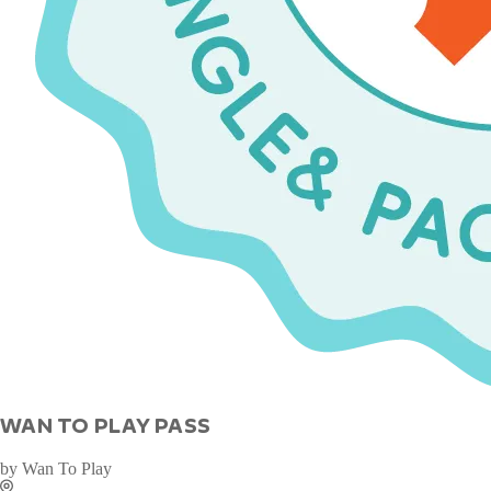
WAN TO PLAY PASS
by
Wan To Play