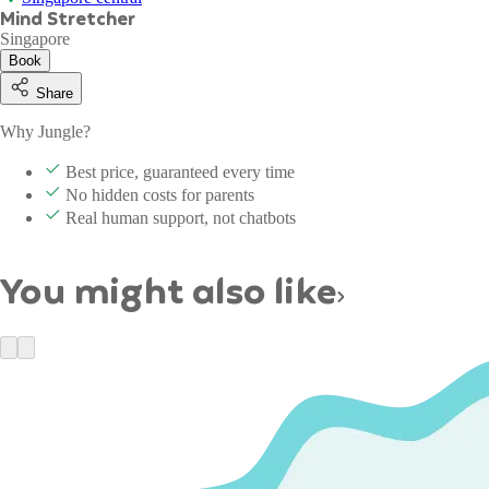
Mind Stretcher
Singapore
Book
Share
Why Jungle?
Best price, guaranteed every time
No hidden costs for parents
Real human support, not chatbots
You might also like