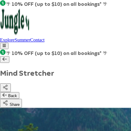
🌴 10% OFF (up to $10) on all bookings* 🌴
Explore
Summer
Contact
🌴 10% OFF (up to $10) on all bookings* 🌴
Mind Stretcher
Back
Share