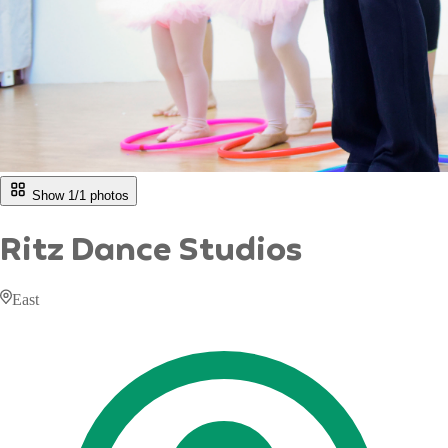
Show 1/
1
photos
Ritz Dance Studios
East