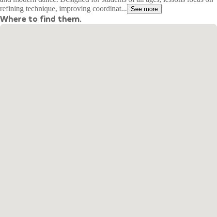
refining technique, improving coordinat...
See more
Where to find them.