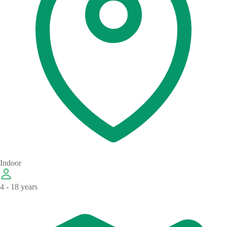
Indoor
4 - 18 years