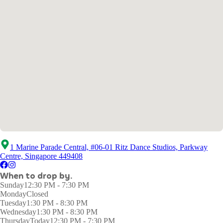
1 Marine Parade Central, #06-01 Ritz Dance Studios, Parkway
Centre, Singapore 449408
When to drop by.
Sunday
12:30 PM - 7:30 PM
Monday
Closed
Tuesday
1:30 PM - 8:30 PM
Wednesday
1:30 PM - 8:30 PM
Thursday
Today
12:30 PM - 7:30 PM