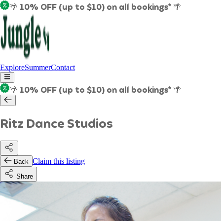
🌴 10% OFF (up to $10) on all bookings* 🌴
Explore
Summer
Contact
🌴 10% OFF (up to $10) on all bookings* 🌴
Ritz Dance Studios
Claim this listing
Back
Share