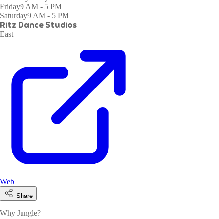
Friday
9 AM - 5 PM
Saturday
9 AM - 5 PM
Ritz Dance Studios
East
Web
Share
Why Jungle?