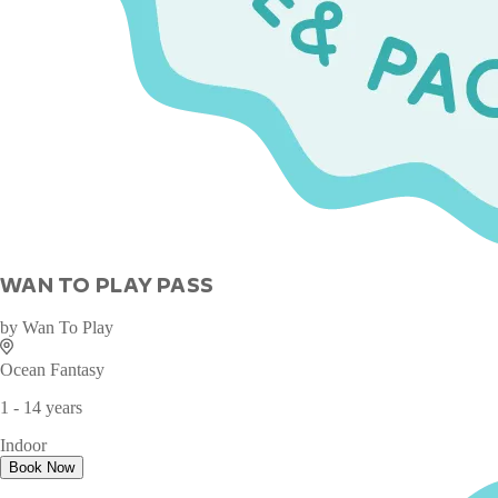
WAN TO PLAY PASS
by
Wan To Play
Ocean Fantasy
1 - 14 years
Indoor
Book Now