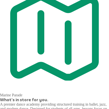
Marine Parade
What's in store for you.
A premier dance academy providing structured training in ballet, jazz,
and modern dance. Designed for students of all ages, lessons focus on