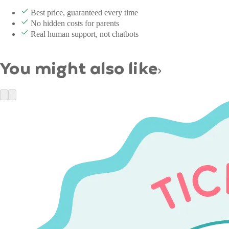
Best price, guaranteed every time
No hidden costs for parents
Real human support, not chatbots
You might also like