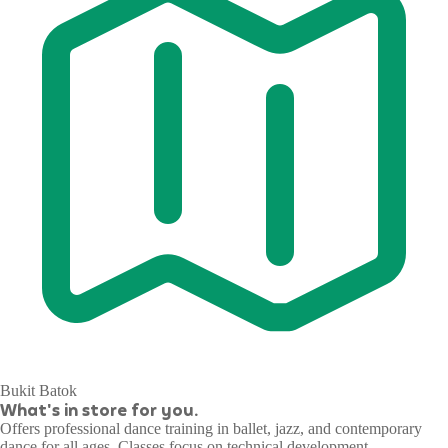
Bukit Batok
What's in store for you.
Offers professional dance training in ballet, jazz, and contemporary
dance for all ages. Classes focus on technical development,