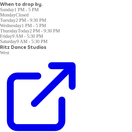
When to drop by.
Sunday
1 PM - 5 PM
Monday
Closed
Tuesday
2 PM - 9:30 PM
Wednesday
1 PM - 5 PM
Thursday
Today
2 PM - 9:30 PM
Friday
9 AM - 5:30 PM
Saturday
9 AM - 5:30 PM
Ritz Dance Studios
West