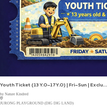
WAN TO PLAY PASS
by
Wan To Play
Little Dino
1 - 14 years
Indoor
Book Now