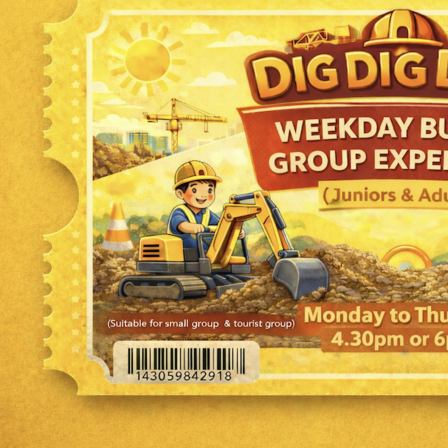
Tropical Drift
1 - 14 years
Indoor
Book Now