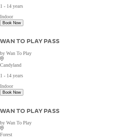
1 - 14 years
Indoor
Book Now