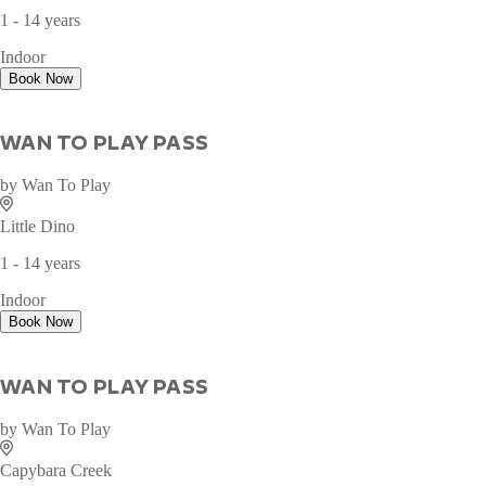
WAN TO PLAY PASS
by
Wan To Play
Ocean Fantasy