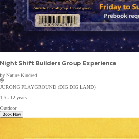
WAN TO PLAY PASS
by
Wan To Play