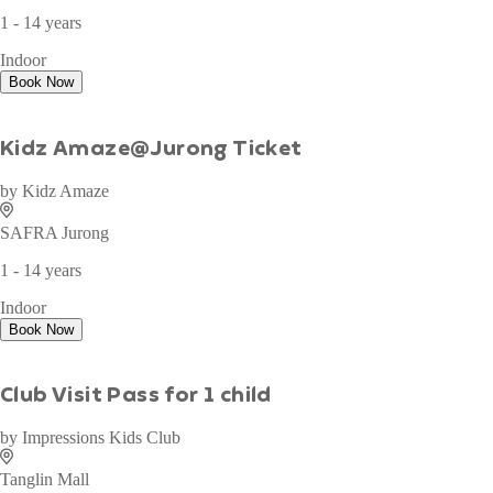
WAN TO PLAY PASS
by
Wan To Play
Sky Castle
1 - 14 years
Indoor
Book Now