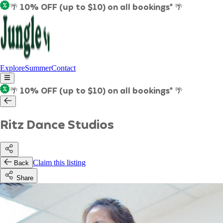
🌴 10% OFF (up to $10) on all bookings* 🌴
Explore
Summer
Contact
🌴 10% OFF (up to $10) on all bookings* 🌴
Ritz Dance Studios
Claim this listing
Back
Share