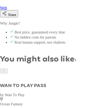
Web
Share
Why Jungle?
Best price, guaranteed every time
No hidden costs for parents
Real human support, not chatbots
You might also like