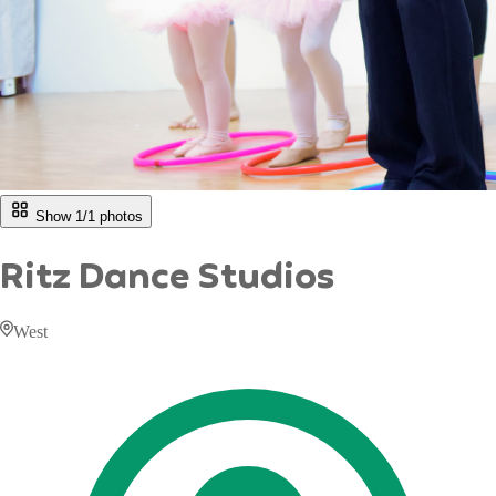
Show 1/
1
photos
Ritz Dance Studios
West