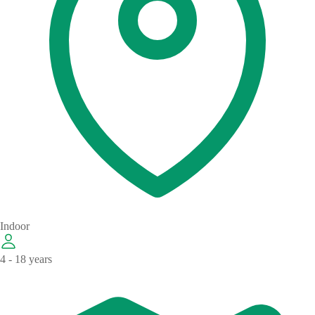
Indoor
4 - 18 years