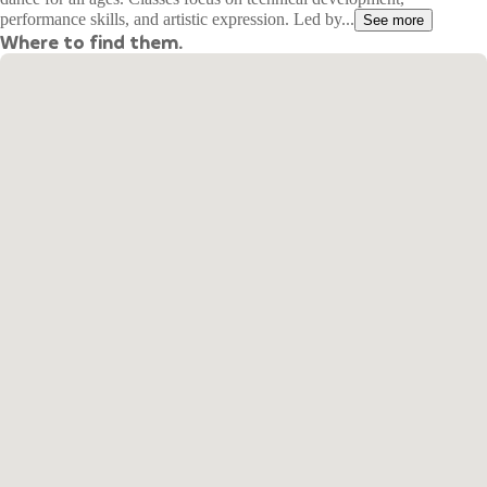
performance skills, and artistic expression. Led by...
See more
Where to find them.