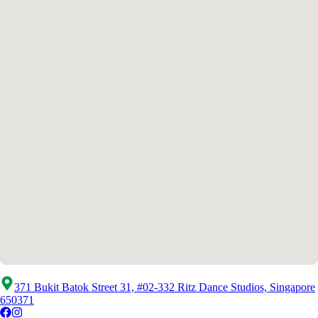
371 Bukit Batok Street 31, #02-332 Ritz Dance Studios, Singapore
650371