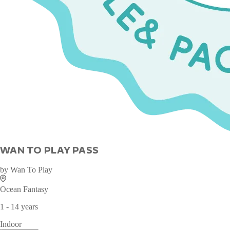
WAN TO PLAY PASS
by
Wan To Play
Ocean Fantasy
1 - 14 years
Indoor