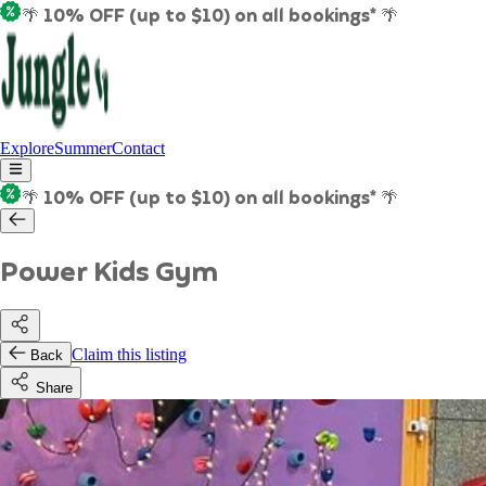
🌴 10% OFF (up to $10) on all bookings* 🌴
Explore
Summer
Contact
🌴 10% OFF (up to $10) on all bookings* 🌴
Power Kids Gym
Claim this listing
Back
Share