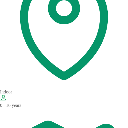
Indoor
0 - 10 years