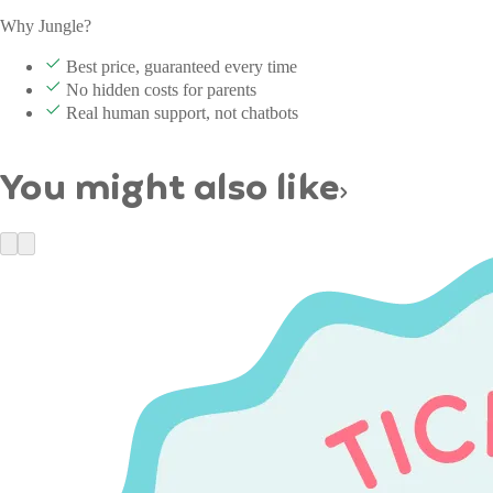
Why Jungle?
Best price, guaranteed every time
No hidden costs for parents
Real human support, not chatbots
You might also like