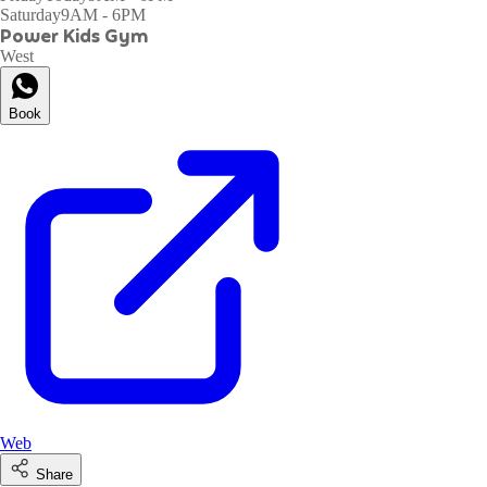
Saturday
9AM - 6PM
Power Kids Gym
West
Book
Web
Share