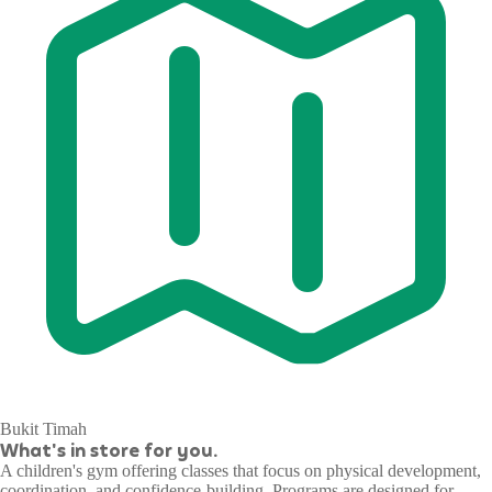
Bukit Timah
What's in store for you.
A children's gym offering classes that focus on physical development,
coordination, and confidence-building. Programs are designed for