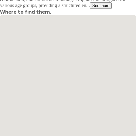
various age groups, providing a structured en...
See more
Where to find them.