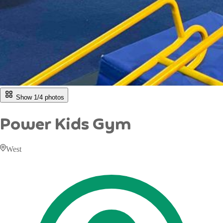
Show 1/
4
photos
Power Kids Gym
West