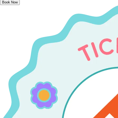
Book Now