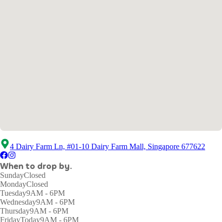
4 Dairy Farm Ln, #01-10 Dairy Farm Mall, Singapore 677622
When to drop by.
Sunday
Closed
Monday
Closed
Tuesday
9AM - 6PM
Wednesday
9AM - 6PM
Thursday
9AM - 6PM
Friday
Today
9AM - 6PM