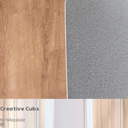
Creative Cubs
by
Whizzkidz