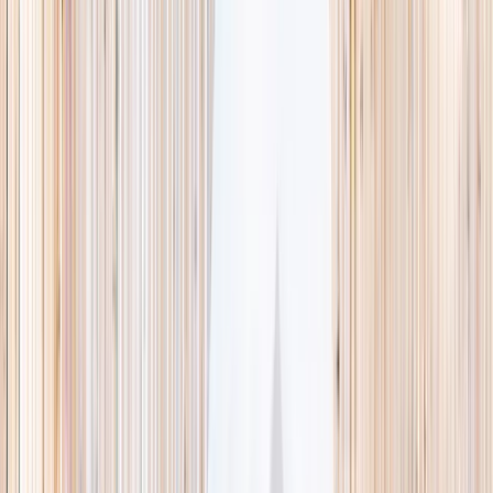
This week
Discovery Camp
Indoor climb
Farm morning