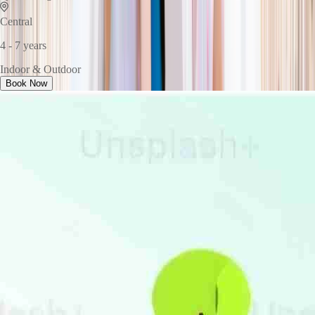
Central
4 - 7 years
Indoor & Outdoor
Book Now