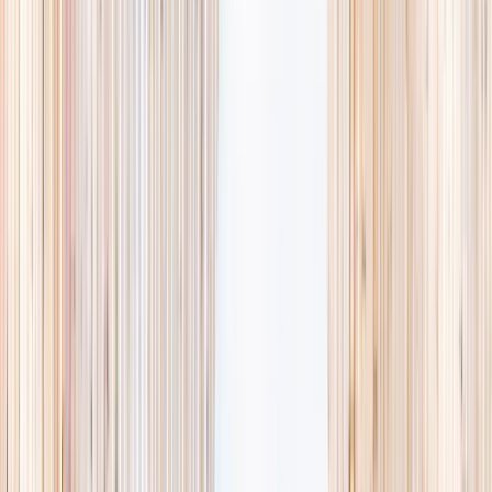
availability, accurate age ranges, and every listing hand-picked.
Browse activities
→
List your business
1,000+
activities and camps
800+
providers
This week
Discovery Camp
Art & craft
Playtime