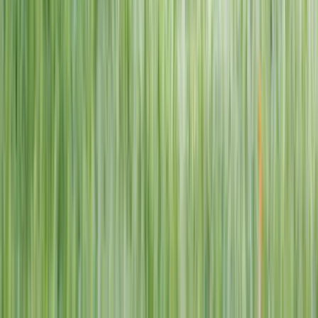
1–14 yrs
View dates
WAN TO PLAY PASS
Wan To Play — Ocean Fantasy
. 84 Punggol Way, #01-60/61/62,
Punggol Coast Mall