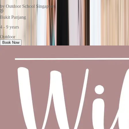
by
Outdoor School Singapore
Bukit Panjang
4 - 9 years
Outdoor
Book Now