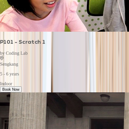
P101 - Scratch 1
by
Coding Lab
Sengkang
5 - 6 years
Indoor
Book Now