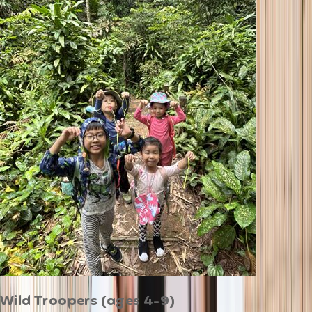
Wild Troopers (ages 4-9)