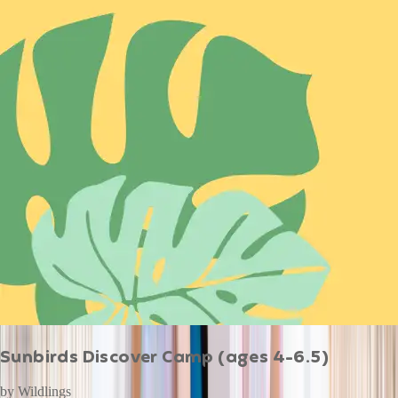
Sunbirds Discover Camp (ages 4-6.5)
by
Wildlings