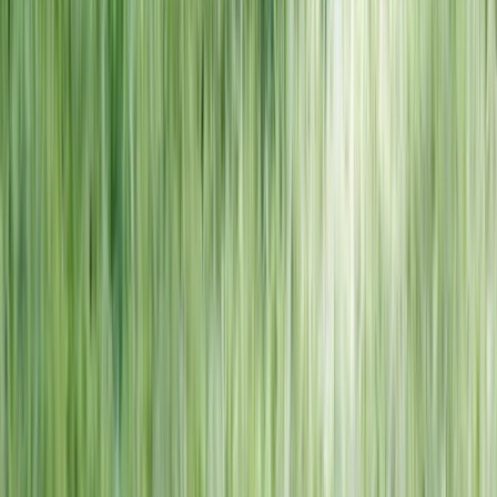
NORTH