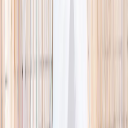
🌿 Activities
Camps
What
Who
Any age
Where
All Singapore
Search
What
E.g. coding camp
Who
Any age
Where
All Singapore
Search
Holiday camps this