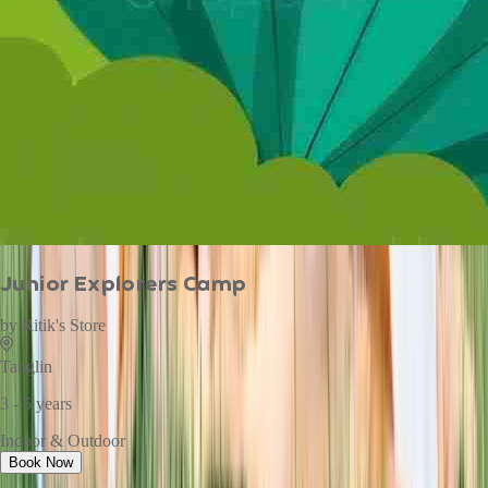
Junior Explorers Camp
by
Ritik's Store
Tanglin
3 - 5 years
Indoor & Outdoor
Book Now