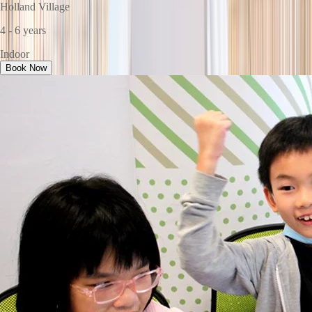
Holland Village
4 - 6 years
Indoor
Book Now