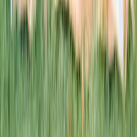
This week · Vol. 37
What parents are booking.