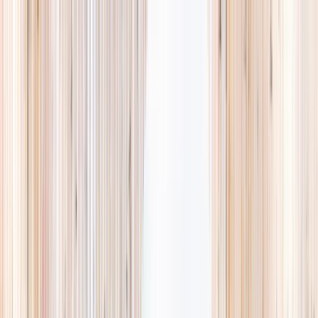
Explore
Summer
Contact
EST. 2024 · SINGAPORE
Weekends,
booked
properly.
A small, careful directory of kids' activities in Singapore. Real