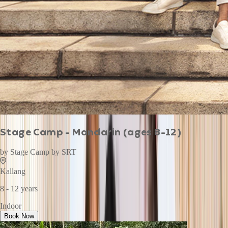
Stage Camp - Mandarin (ages 8-12)
by
Stage Camp by SRT
Kallang
8 - 12 years
Indoor
Book Now