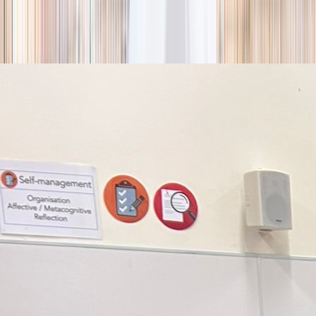
season
Holiday camps