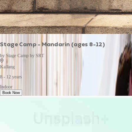
Stage Camp - Mandarin (ages 8-12)
by
Stage Camp by SRT
Kallang
8 - 12 years
Indoor
Book Now