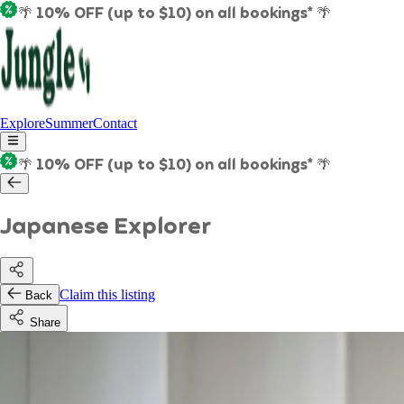
🌴 10% OFF (up to $10) on all bookings* 🌴
Explore
Summer
Contact
🌴 10% OFF (up to $10) on all bookings* 🌴
Japanese Explorer
Claim this listing
Back
Share