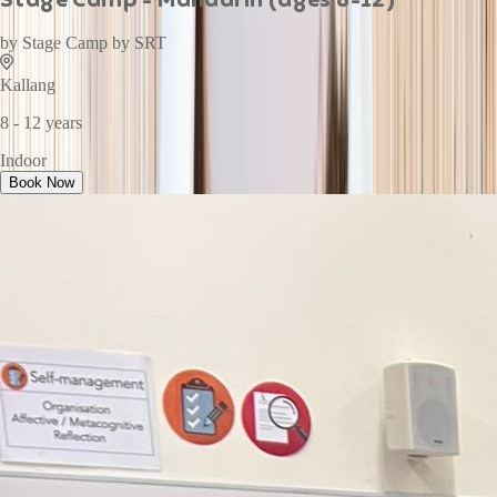
by
Stage Camp by SRT
Kallang
8 - 12 years
Indoor
Book Now