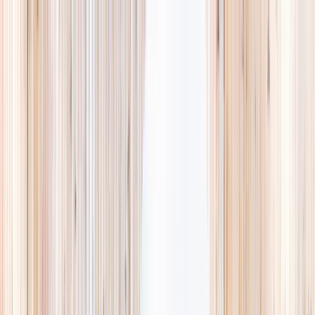
Explore
Summer
Contact
EST. 2024 · SINGAPORE
Weekends,
booked
properly.
A small, careful directory of kids' activities in Singapore. Real