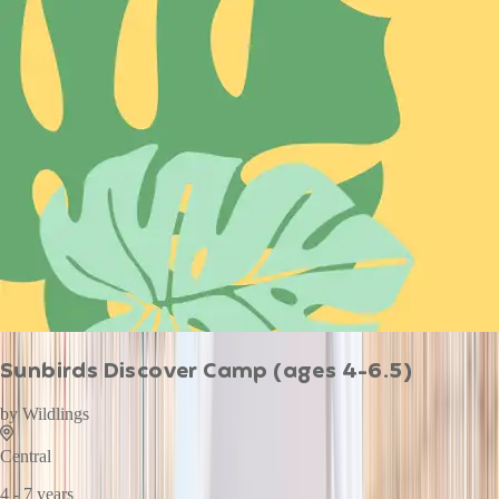
Sunbirds Discover Camp (ages 4-6.5)
by
Wildlings
Central
4 - 7 years