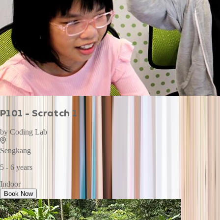
P101 - Scratch 1
by
Coding Lab
Sengkang
5 - 6 years
Indoor
Book Now