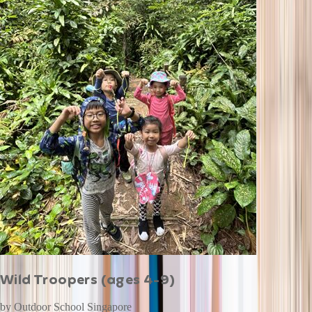
Wild Troopers (ages 4-9)
by
Outdoor School Singapore