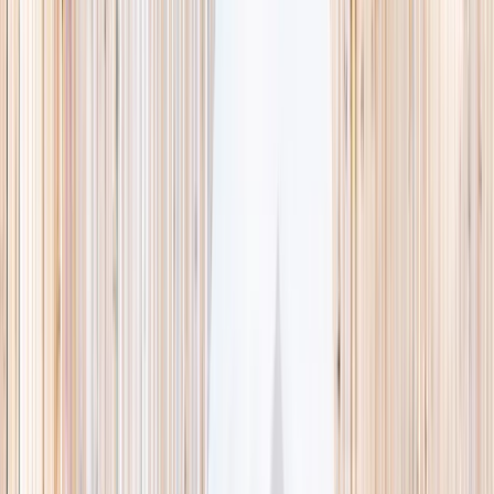
This week
Discovery Camp
Indoor climb
Farm morning