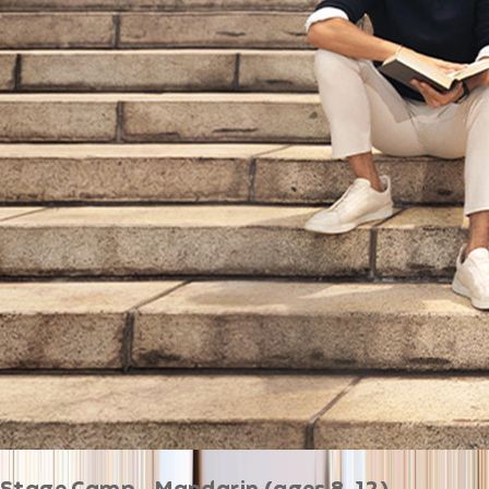
Stage Camp - Mandarin (ages 8-12)