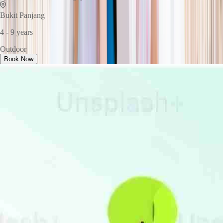
Bukit Panjang
4 - 9 years
Outdoor
Book Now