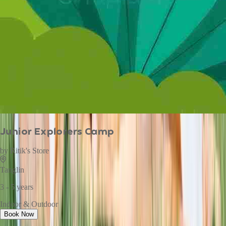
Junior Explorers Camp
by
Ritik's Store
Tanglin
3 - 5 years
Indoor & Outdoor
Book Now