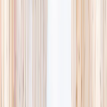
availability, accurate age ranges, and every listing hand-picked.
Browse activities
→
List your business
1,000+
activities and camps
800+
providers
This week
Discovery Camp
Art & craft
Playtime