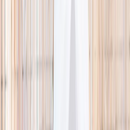
🌿 Activities
Camps
What
Who
Any age
Where
All Singapore
Search
What
E.g. coding camp
Who
Any age
Where
All Singapore
Search
Holiday camps this