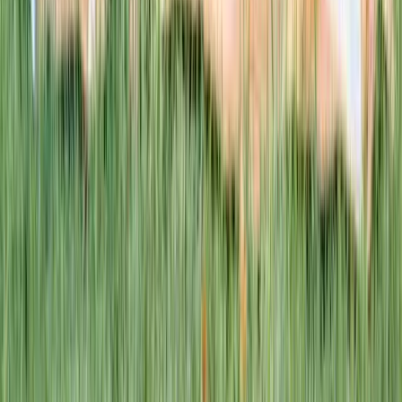
This week · Vol. 37
What parents are booking.