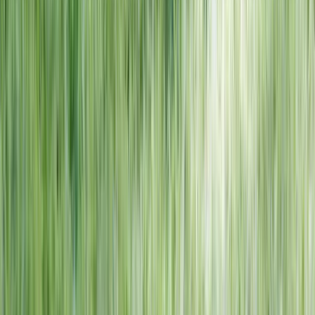
NORTH