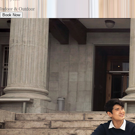
Indoor & Outdoor
Book Now