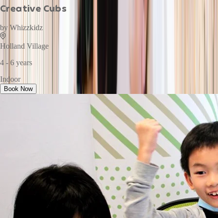
Creative Cubs
by
Whizzkidz
Holland Village
4 - 6 years
Indoor
Book Now