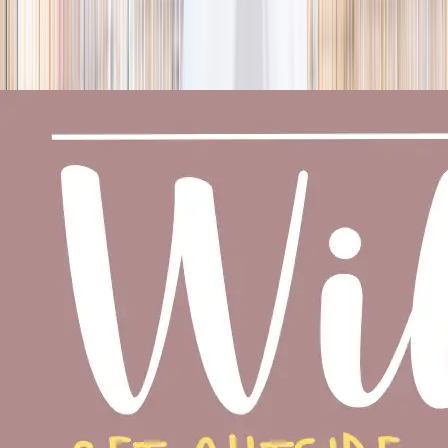
season
Holiday camps