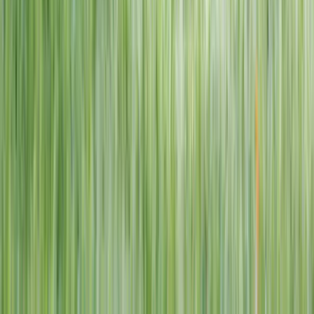
1–14 yrs
View dates
WAN TO PLAY PASS
Wan To Play — Ocean Fantasy
. 84 Punggol Way, #01-60/61/62,
Punggol Coast Mall