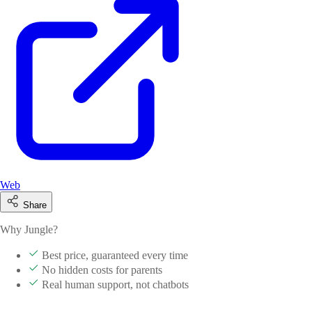
Web
Share
Why Jungle?
Best price, guaranteed every time
No hidden costs for parents
Real human support, not chatbots