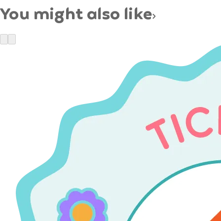
You might also like