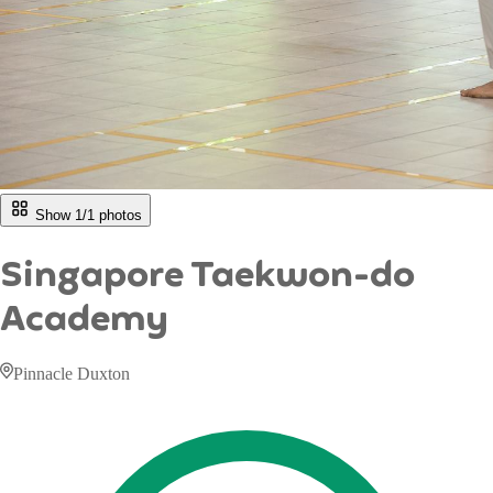
Show 1/
1
photos
Singapore Taekwon-do
Academy
Pinnacle Duxton