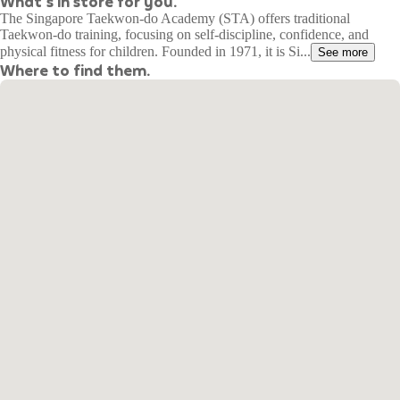
What's in store for you.
The Singapore Taekwon-do Academy (STA) offers traditional
Taekwon-do training, focusing on self-discipline, confidence, and
physical fitness for children. Founded in 1971, it is Si...
See more
Where to find them.