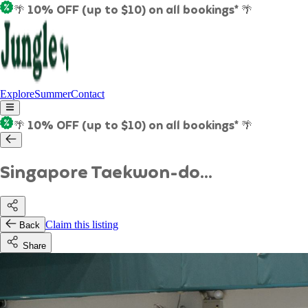
🌴 10% OFF (up to $10) on all bookings* 🌴
Explore
Summer
Contact
🌴 10% OFF (up to $10) on all bookings* 🌴
Singapore Taekwon-do...
Claim this listing
Back
Share