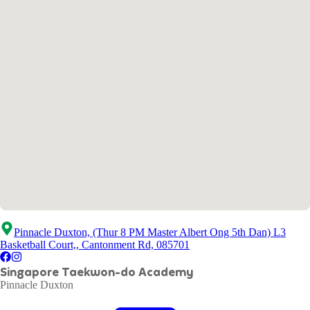
Pinnacle Duxton, (Thur 8 PM Master Albert Ong 5th Dan) L3
Basketball Court,, Cantonment Rd, 085701
Singapore Taekwon-do Academy
Pinnacle Duxton