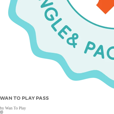
WAN TO PLAY PASS
by
Wan To Play