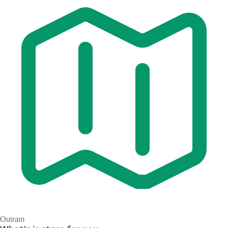
Outram