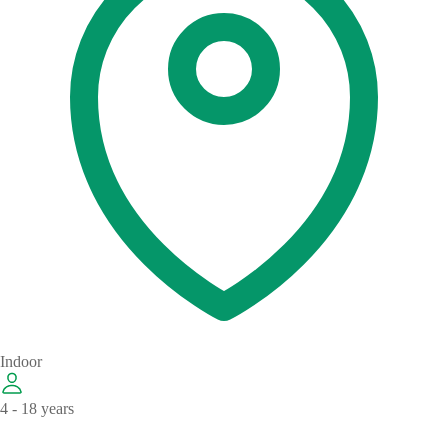
Indoor
4 - 18 years