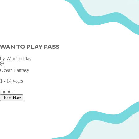
WAN TO PLAY PASS
by
Wan To Play
Ocean Fantasy
1 - 14 years
Indoor
Book Now