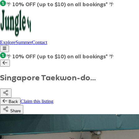
🌴 10% OFF (up to $10) on all bookings* 🌴
Explore
Summer
Contact
🌴 10% OFF (up to $10) on all bookings* 🌴
Singapore Taekwon-do...
Claim this listing
Back
Share