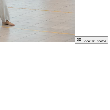
Show 1/
1
photos