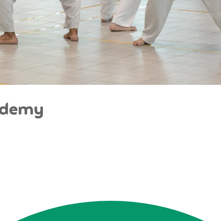
ademy