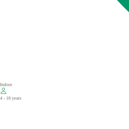
Indoor
4 - 18 years