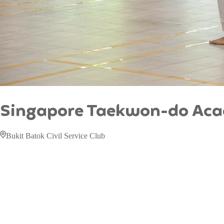
Singapore Taekwon-do Ac
Bukit Batok Civil Service Club