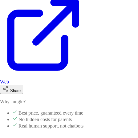
Web
Share
Why Jungle?
Best price, guaranteed every time
No hidden costs for parents
Real human support, not chatbots