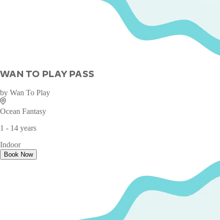
WAN TO PLAY PASS
by
Wan To Play
Ocean Fantasy
1 - 14 years
Indoor
Book Now