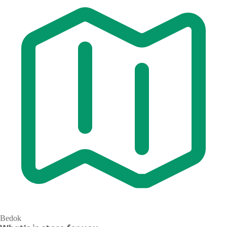
Bedok