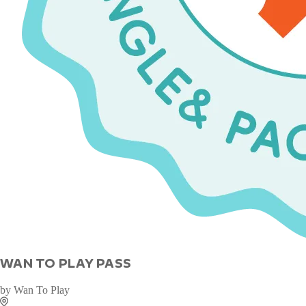
WAN TO PLAY PASS
by
Wan To Play