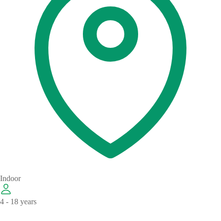
Indoor
4 - 18 years