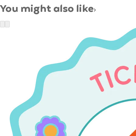
You might also like