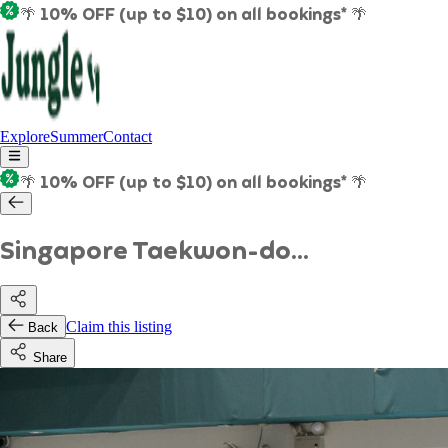
🌴 10% OFF (up to $10) on all bookings* 🌴
Explore
Summer
Contact
🌴 10% OFF (up to $10) on all bookings* 🌴
Singapore Taekwon-do...
Claim this listing
Back
Share