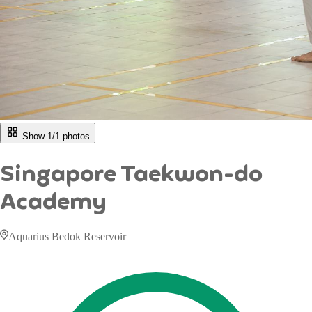
Show 1/
1
photos
Singapore Taekwon-do
Academy
Aquarius Bedok Reservoir