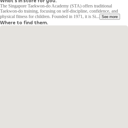
What's in store for you.
The Singapore Taekwon-do Academy (STA) offers traditional
Taekwon-do training, focusing on self-discipline, confidence, and
physical fitness for children. Founded in 1971, it is Si...
See more
Where to find them.