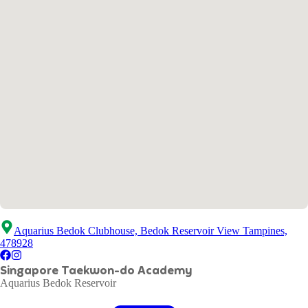
Aquarius Bedok Clubhouse, Bedok Reservoir View Tampines,
478928
Singapore Taekwon-do Academy
Aquarius Bedok Reservoir