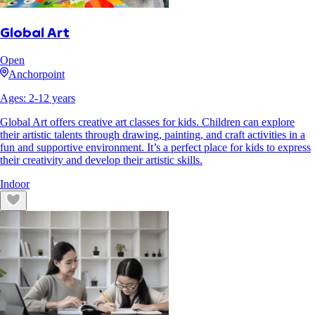
Global Art
Open
Anchorpoint
Ages:
2
-
12
years
Global Art offers creative art classes for kids. Children can explore
their artistic talents through drawing, painting, and craft activities in a
fun and supportive environment. It’s a perfect place for kids to express
their creativity and develop their artistic skills.
Indoor