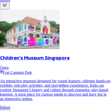
Children's Museum Singapore
Open
Fort Canning Park
An interactive museum designed for young learners, offering hands-on
exhibits, role-play activities, and storytelling experiences. Kids can
explore Singapore’s history and culture through engaging, play-based
learning. A great place for curious minds to discover and have fun in
an immersive setting.
Indoor