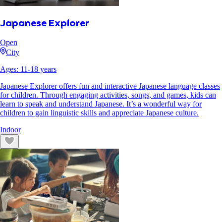
Japanese Explorer
Open
City
Ages:
11
-
18
years
Japanese Explorer offers fun and interactive Japanese language classes
for children. Through engaging activities, songs, and games, kids can
learn to speak and understand Japanese. It’s a wonderful way for
children to gain linguistic skills and appreciate Japanese culture.
Indoor