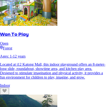
Wan To Play
Open
Forest
Ages:
1
-
12
years
Located at i12 Katong Mall, this indoor playground offers an 8-meter-
long slide, roundabout, showtime area, and kitchen play area.
Designed to stimulate imagination and physical activity, it provides a
fun environment for children to play, imagine, and grow.
Indoor