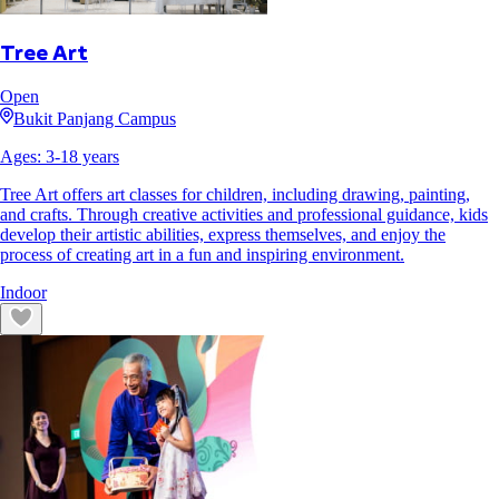
Tree Art
Open
Bukit Panjang Campus
Ages:
3
-
18
years
Tree Art offers art classes for children, including drawing, painting,
and crafts. Through creative activities and professional guidance, kids
develop their artistic abilities, express themselves, and enjoy the
process of creating art in a fun and inspiring environment.
Indoor