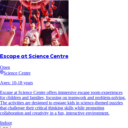
Escape at Science Centre
Open
Science Centre
Ages:
10
-
18
years
Escape at Science Centre offers immersive escape room experiences
for children and families, focusing on teamwork and problem-solving.
The activities are designed to engage kids in science-themed puzzles
that challenge their critical thinking skills while promoting
collaboration and creativity in a fun, interactive environment.
Indoor