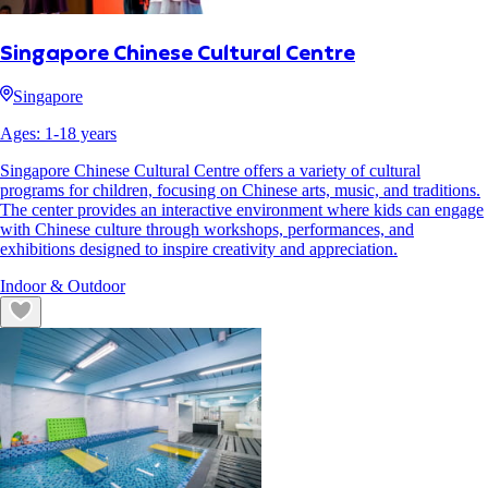
Singapore Chinese Cultural Centre
Singapore
Ages:
1
-
18
years
Singapore Chinese Cultural Centre offers a variety of cultural
programs for children, focusing on Chinese arts, music, and traditions.
The center provides an interactive environment where kids can engage
with Chinese culture through workshops, performances, and
exhibitions designed to inspire creativity and appreciation.
Indoor & Outdoor