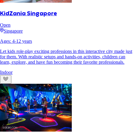
KidZania Singapore
Open
Singapore
Ages:
4
-
12
years
Let kids role-play exciting professions in this interactive city made just
for them. With realistic setups and hands-on activities, children can
learn, explore, and have fun becoming their favorite professionals.
Indoor