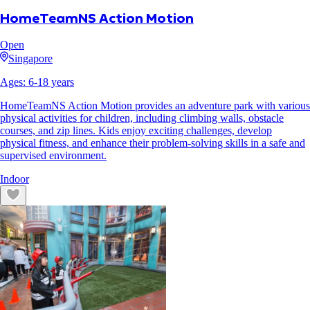
HomeTeamNS Action Motion
Open
Singapore
Ages:
6
-
18
years
HomeTeamNS Action Motion provides an adventure park with various
physical activities for children, including climbing walls, obstacle
courses, and zip lines. Kids enjoy exciting challenges, develop
physical fitness, and enhance their problem-solving skills in a safe and
supervised environment.
Indoor