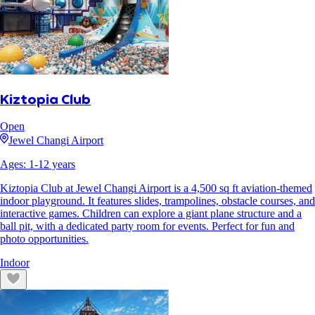
Kiztopia Club
Open
Jewel Changi Airport
Ages:
1
-
12
years
Kiztopia Club at Jewel Changi Airport is a 4,500 sq ft aviation-themed
indoor playground. It features slides, trampolines, obstacle courses, and
interactive games. Children can explore a giant plane structure and a
ball pit, with a dedicated party room for events. Perfect for fun and
photo opportunities.
Indoor