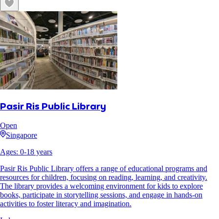
Pasir Ris Public Library
Open
Singapore
Ages:
0
-
18
years
Pasir Ris Public Library offers a range of educational programs and
resources for children, focusing on reading, learning, and creativity.
The library provides a welcoming environment for kids to explore
books, participate in storytelling sessions, and engage in hands-on
activities to foster literacy and imagination.