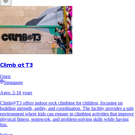
Climb at T3
Open
Singapore
Ages:
2
-
18
years
Climb@T3 offers indoor rock climbing for children, focusing on
building strength, agility, and coordination. The facility provides a safe
environment where kids can engage in climbing activities that improve
physical fitness, teamwork, and problem-solving skills while having
fun.
Indoor