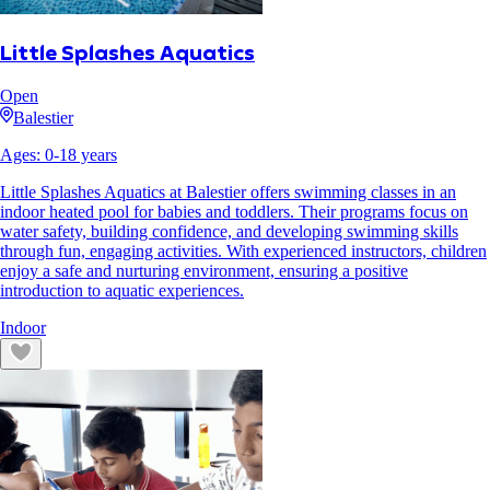
Little Splashes Aquatics
Open
Balestier
Ages:
0
-
18
years
Little Splashes Aquatics at Balestier offers swimming classes in an
indoor heated pool for babies and toddlers. Their programs focus on
water safety, building confidence, and developing swimming skills
through fun, engaging activities. With experienced instructors, children
enjoy a safe and nurturing environment, ensuring a positive
introduction to aquatic experiences.
Indoor