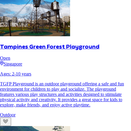
Tampines Green Forest Playground
Open
Singapore
Ages:
2
-
10
years
TGFP Playground is an outdoor playground offering a safe and fun
environment for children to play and socialize. The playground
features various play structures and activities designed to stimulate
physical activity and creativity. It provides a great space for kids to
explore, make friends, and enjoy active playtime.
Outdoor