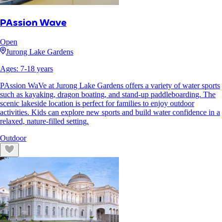
PAssion Wave
Open
Jurong Lake Gardens
Ages:
7
-
18
years
PAssion WaVe at Jurong Lake Gardens offers a variety of water sports
such as kayaking, dragon boating, and stand-up paddleboarding. The
scenic lakeside location is perfect for families to enjoy outdoor
activities. Kids can explore new sports and build water confidence in a
relaxed, nature-filled setting.
Outdoor