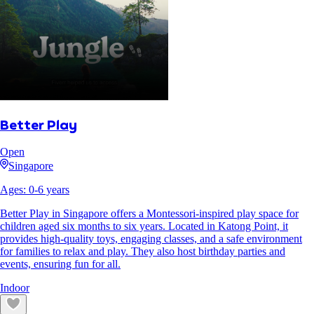
Better Play
Open
Singapore
Ages:
0
-
6
years
Better Play in Singapore offers a Montessori-inspired play space for
children aged six months to six years. Located in Katong Point, it
provides high-quality toys, engaging classes, and a safe environment
for families to relax and play. They also host birthday parties and
events, ensuring fun for all.
Indoor