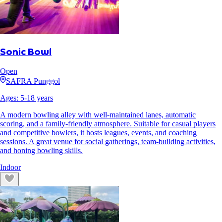
Sonic Bowl
Open
SAFRA Punggol
Ages:
5
-
18
years
A modern bowling alley with well-maintained lanes, automatic
scoring, and a family-friendly atmosphere. Suitable for casual players
and competitive bowlers, it hosts leagues, events, and coaching
sessions. A great venue for social gatherings, team-building activities,
and honing bowling skills.
Indoor