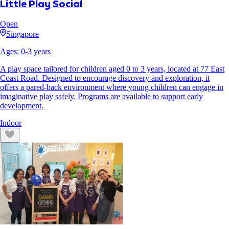
Little Play Social
Open
Singapore
Ages:
0
-
3
years
A play space tailored for children aged 0 to 3 years, located at 77 East
Coast Road. Designed to encourage discovery and exploration, it
offers a pared-back environment where young children can engage in
imaginative play safely. Programs are available to support early
development.
Indoor