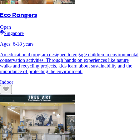
Eco Rangers
Open
Singapore
Ages:
6
-
18
years
An educational program designed to engage children in environmental
conservation activities. Through hands-on experiences like nature
walks and recycling projects, kids learn about sustainability and the
importance of protecting the environment.
Indoor