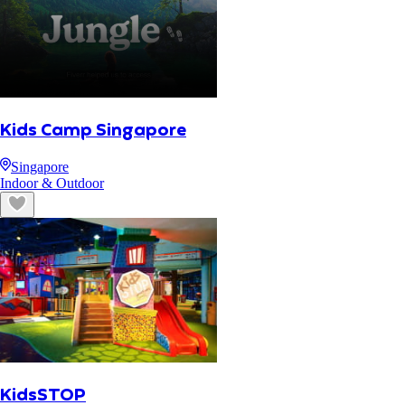
Kids Camp Singapore
Singapore
Indoor & Outdoor
KidsSTOP