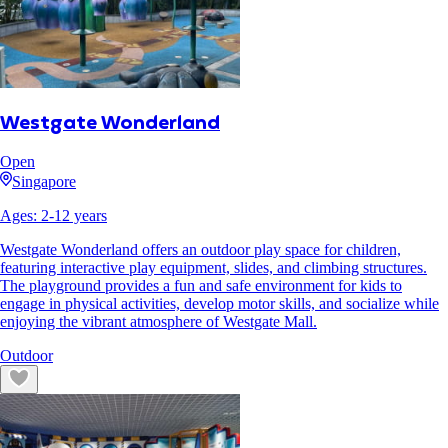
Westgate Wonderland
Open
Singapore
Ages:
2
-
12
years
Westgate Wonderland offers an outdoor play space for children,
featuring interactive play equipment, slides, and climbing structures.
The playground provides a fun and safe environment for kids to
engage in physical activities, develop motor skills, and socialize while
enjoying the vibrant atmosphere of Westgate Mall.
Outdoor