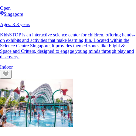
Open
Singapore
Ages:
3
-
8
years
KidsSTOP is an interactive science center for children, offering hands-
on exhibits and activities that make learning fun. Located within the
Science Centre Singapore, it provides themed zones like Flight &
Space and Critters, designed to engage young minds through play and
discovery.
Indoor