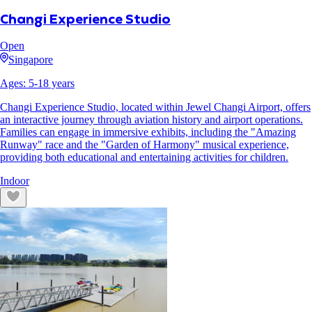
Changi Experience Studio
Open
Singapore
Ages:
5
-
18
years
Changi Experience Studio, located within Jewel Changi Airport, offers
an interactive journey through aviation history and airport operations.
Families can engage in immersive exhibits, including the "Amazing
Runway" race and the "Garden of Harmony" musical experience,
providing both educational and entertaining activities for children.
Indoor