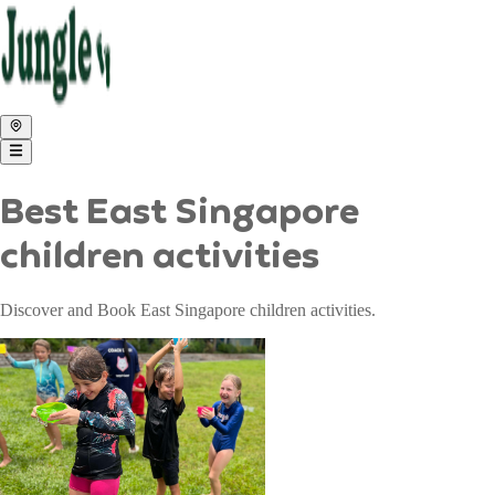
Best East Singapore
children activities
Discover and Book East Singapore children activities.