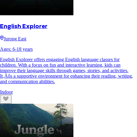
English Explorer
Jurong East
Ages:
6
-
18
years
English Explorer offers engaging English language classes for
children. With a focus on fun and interactive learning, kids can
improve their language skills through games, stories, and activities.
It‚Äôs a supportive environment for enhancing their reading, writing,
and communication abilities.
Indoor