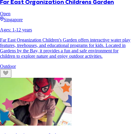
Far East Organization Childrens Garden
Open
Singapore
Ages:
1
-
12
years
Far East Organization Children's Garden offers interactive water play
features, treehouses, and educational programs for kids. Located in
Gardens by the Bay, it provides a fun and safe environment for
children to explore nature and enjoy outdoor activities.
Outdoor