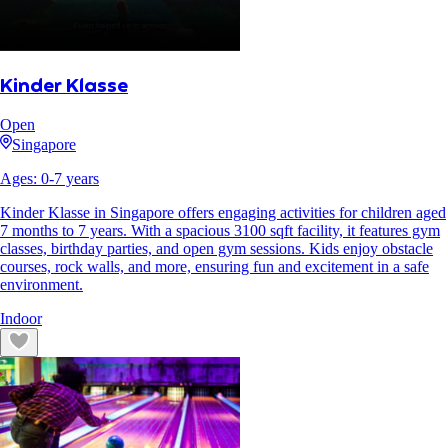
Kinder Klasse
Open
Singapore
Ages:
0
-
7
years
Kinder Klasse in Singapore offers engaging activities for children aged
7 months to 7 years. With a spacious 3100 sqft facility, it features gym
classes, birthday parties, and open gym sessions. Kids enjoy obstacle
courses, rock walls, and more, ensuring fun and excitement in a safe
environment.
Indoor