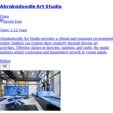
Abrakadoodle Art Studio
Open
Jurong East
Ages:
1
-
12
years
Abrakadoodle Art Studio provides a vibrant and engaging environment
where children can explore their creativity through diverse art
activities. Offering classes in drawing, painting, and crafts, the studio
nurtures artistic expression and imaginative growth in young minds.
Indoor