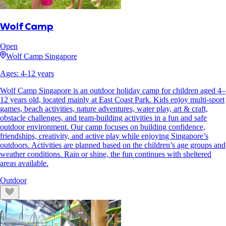
Wolf Camp
Open
Wolf Camp Singapore
Ages:
4
-
12
years
Wolf Camp Singapore is an outdoor holiday camp for children aged 4–
12 years old, located mainly at East Coast Park. Kids enjoy multi-sport
games, beach activities, nature adventures, water play, art & craft,
obstacle challenges, and team-building activities in a fun and safe
outdoor environment. Our camp focuses on building confidence,
friendships, creativity, and active play while enjoying Singapore’s
outdoors. Activities are planned based on the children’s age groups and
weather conditions. Rain or shine, the fun continues with sheltered
areas available.
Outdoor