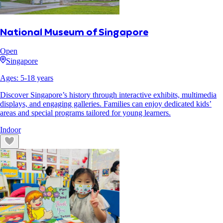
National Museum of Singapore
Open
Singapore
Ages:
5
-
18
years
Discover Singapore’s history through interactive exhibits, multimedia
displays, and engaging galleries. Families can enjoy dedicated kids’
areas and special programs tailored for young learners.
Indoor