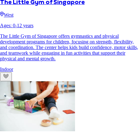
The Little Gym of Singapore
West
Ages:
0
-
12
years
The Little Gym of Singapore offers gymnastics and physical
development programs for children, focusing on strength, flexibility,
and coordination. The center helps kids build confidence, motor skills,
and teamwork while engaging in fun activities that support their
physical and mental growth.
Indoor