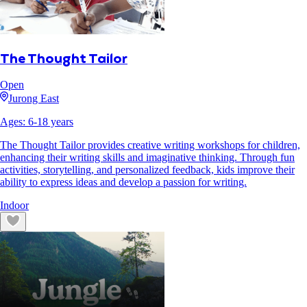
The Thought Tailor
Open
Jurong East
Ages:
6
-
18
years
The Thought Tailor provides creative writing workshops for children,
enhancing their writing skills and imaginative thinking. Through fun
activities, storytelling, and personalized feedback, kids improve their
ability to express ideas and develop a passion for writing.
Indoor